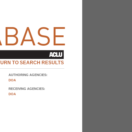
TURN TO SEARCH RESULTS
AUTHORING AGENCIES:
DOA
RECEIVING AGENCIES:
DOA