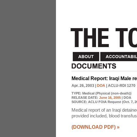
Medical Report: Iraqi Male 
Apr. 26, 2003
|
DOA
| ACLU-RDI 1270
TYPE:
Medical (Physical (non-death))
RELEASE DATE:
June 16, 2005
| DOA
SOURCE:
ACLU FOIA Request (Oct. 7, 2
Medical report of an Iraqi detai
provided included, blood transfus
(DOWNLOAD PDF)
»