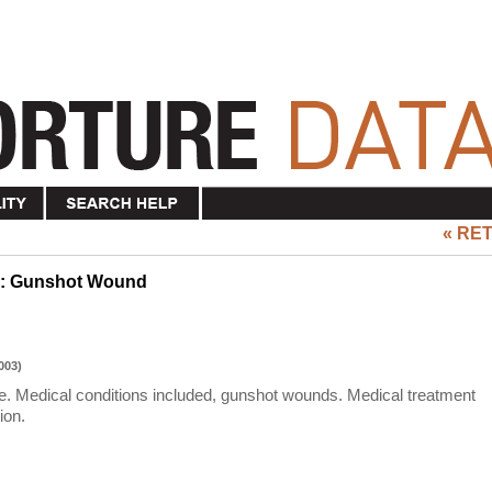
« RE
re: Gunshot Wound
003)
nee. Medical conditions included, gunshot wounds. Medical treatment
ion.