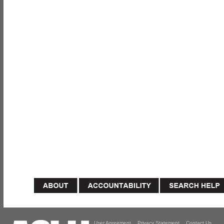
User Agreement
Privacy Statement
Contact Us