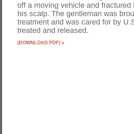
off a moving vehicle and fractured 
his scalp. The gentleman was brough
treatment and was cared for by U.
treated and released.
(DOWNLOAD PDF)
»