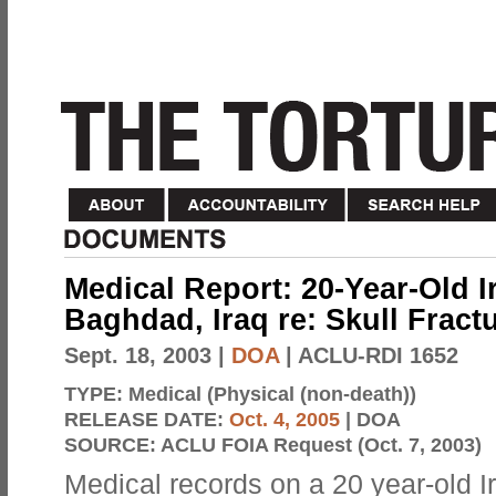
Medical Report: 20-Year-Old Ir
Baghdad, Iraq re: Skull Fract
Sept. 18, 2003
|
DOA
| ACLU-RDI 1652
TYPE:
Medical (Physical (non-death))
RELEASE DATE:
Oct. 4, 2005
| DOA
SOURCE:
ACLU FOIA Request (Oct. 7, 2003)
Medical records on a 20 year-old Ir