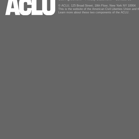
© ACLU, 125 Broad Street, 18th Floor, New York NY 10004
This is the website of the American Civil Liberties Union and
Learn more about these two components of the ACLU.