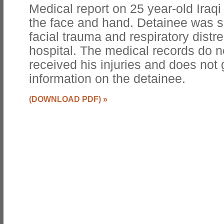
Medical report on 25 year-old Iraqi
the face and hand. Detainee was s
facial trauma and respiratory distr
hospital. The medical records do n
received his injuries and does not
information on the detainee.
(DOWNLOAD PDF)
»