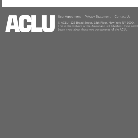
User Agreement
Privacy Statement
Contact Us
© ACLU, 125 Broad Street, 18th Floor, New York NY 10004
This is the website of the American Civil Liberties Union and
Learn more about these two components of the ACLU.