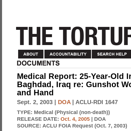
Medical Report: 25-Year-Old I
Baghdad, Iraq re: Gunshot Wo
and Hand
Sept. 2, 2003
|
DOA
| ACLU-RDI 1647
TYPE:
Medical (Physical (non-death))
RELEASE DATE:
Oct. 4, 2005
| DOA
SOURCE:
ACLU FOIA Request (Oct. 7, 2003)