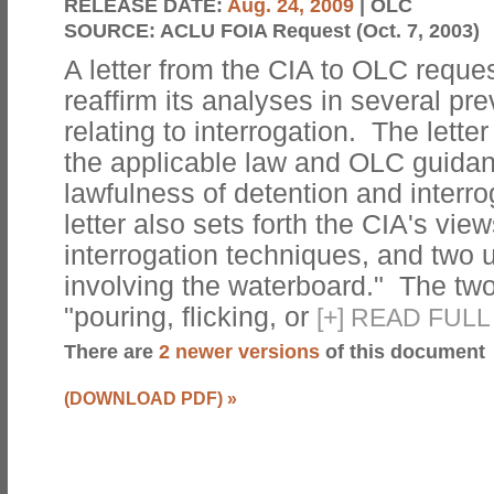
RELEASE DATE:
Aug. 24, 2009
| OLC
SOURCE:
ACLU FOIA Request (Oct. 7, 2003)
A letter from the CIA to OLC reque
reaffirm its analyses in several p
relating to interrogation. The letter
the applicable law and OLC guidan
lawfulness of detention and interr
letter also sets forth the CIA's vie
interrogation techniques, and two 
involving the waterboard." The two
"pouring, flicking, or
[
+
]
READ FULL
There are
2 newer versions
of this document
(DOWNLOAD PDF)
»