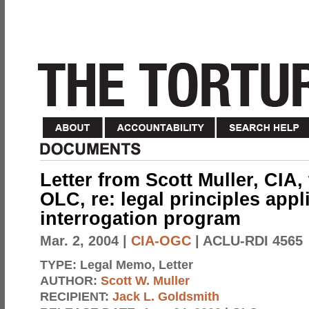
Letter from Scott Muller, CIA,
OLC, re: legal principles appl
interrogation program
Mar. 2, 2004
|
CIA-OGC
| ACLU-RDI 4565
TYPE:
Legal Memo, Letter
AUTHOR:
Scott W. Muller
RECIPIENT:
Jack L. Goldsmith