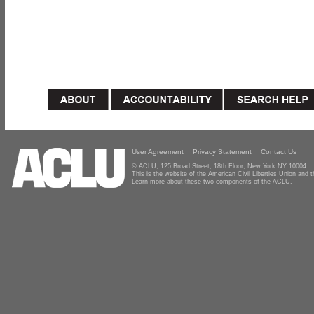
User Agreement
Privacy Statement
Contact Us
© ACLU, 125 Broad Street, 18th Floor, New York NY 10004
This is the website of the American Civil Liberties Union and
Learn more about these two components of the ACLU.