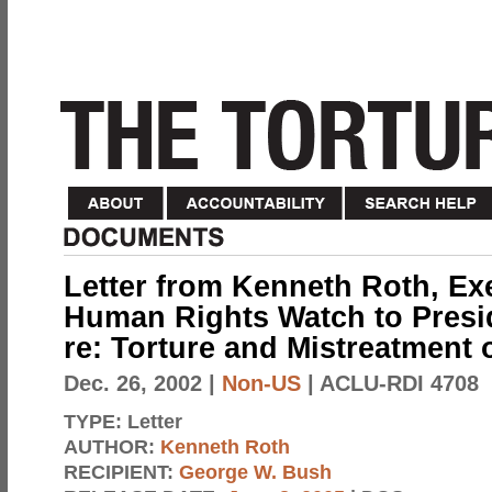
Letter from Kenneth Roth, Exe
Human Rights Watch to Presi
re: Torture and Mistreatment 
Dec. 26, 2002
|
Non-US
| ACLU-RDI 4708
TYPE:
Letter
AUTHOR:
Kenneth Roth
RECIPIENT:
George W. Bush