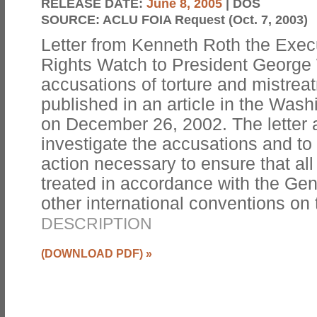
RELEASE DATE:
June 8, 2005
| DOS
SOURCE:
ACLU FOIA Request (Oct. 7, 2003)
Letter from Kenneth Roth the Exec
Rights Watch to President George
accusations of torture and mistrea
published in an article in the Wa
on December 26, 2002. The letter 
investigate the accusations and to
action necessary to ensure that all
treated in accordance with the G
other international conventions on
DESCRIPTION
(DOWNLOAD PDF)
»