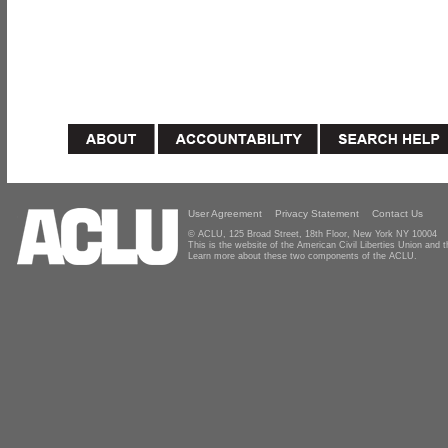
User Agreement
Privacy Statement
Contact Us
© ACLU, 125 Broad Street, 18th Floor, New York NY 10004
This is the website of the American Civil Liberties Union and
Learn more about these two components of the ACLU.