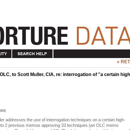
« RE
LC, to Scott Muller, CIA, re: interrogation of "a certain high
003)
ler addresses the use of interrogation techniques on a certain high-
-up to 2 previous memos approving 33 techniques (an OLC memo