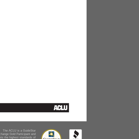
The ACLU is a GuideStar
change Gold Participant and
ts the highest standards of