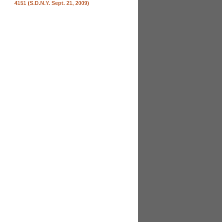
4151 (S.D.N.Y. Sept. 21, 2009)