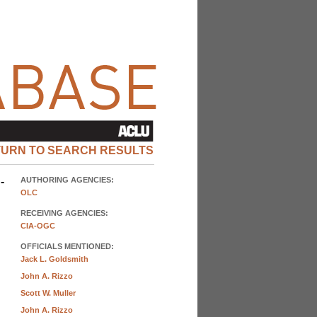
TURN TO SEARCH RESULTS
-
AUTHORING AGENCIES:
OLC
RECEIVING AGENCIES:
CIA-OGC
OFFICIALS MENTIONED:
Jack L. Goldsmith
John A. Rizzo
Scott W. Muller
John A. Rizzo