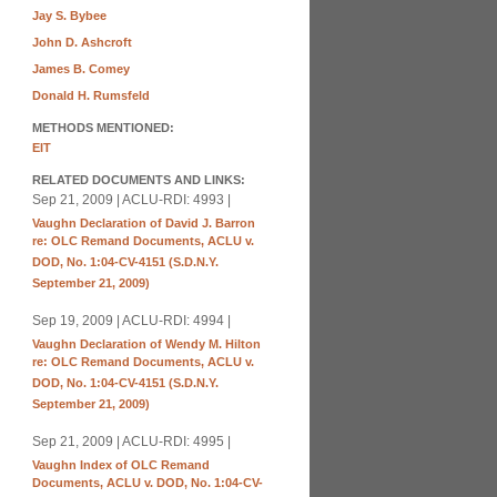
Jay S. Bybee
John D. Ashcroft
James B. Comey
Donald H. Rumsfeld
METHODS MENTIONED:
EIT
RELATED DOCUMENTS AND LINKS:
Sep 21, 2009 | ACLU-RDI: 4993 |
Vaughn Declaration of David J. Barron
re: OLC Remand Documents, ACLU v.
DOD, No. 1:04-CV-4151 (S.D.N.Y.
September 21, 2009)
Sep 19, 2009 | ACLU-RDI: 4994 |
Vaughn Declaration of Wendy M. Hilton
re: OLC Remand Documents, ACLU v.
DOD, No. 1:04-CV-4151 (S.D.N.Y.
September 21, 2009)
Sep 21, 2009 | ACLU-RDI: 4995 |
Vaughn Index of OLC Remand
Documents, ACLU v. DOD, No. 1:04-CV-