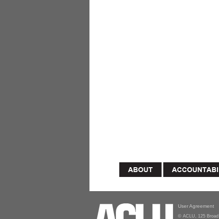
User Agreement
© ACLU, 125 Broad 