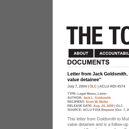
Letter from Jack Goldsmith, O
value detainee"
July 7, 2004
|
OLC
| ACLU-RDI 4574
TYPE:
Legal Memo, Letter
AUTHOR:
Jack L. Goldsmith
RECIPIENT:
Scott W. Muller
RELEASE DATE:
Aug. 24, 2009
| OLC
SOURCE:
ACLU FOIA Request (Oct. 7, 2
This letter from Goldsmith to Mul
value detainee and is a follow