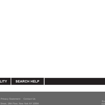
Privacy Statement
Contact Us
Ex
Street, 18th Floor, New York NY 10004
mee