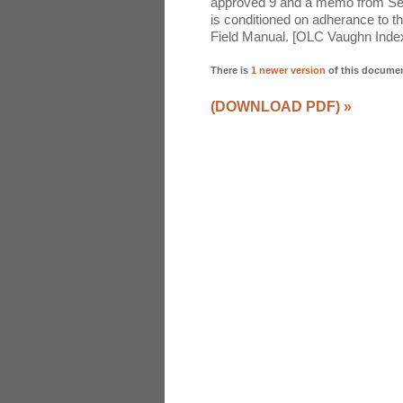
approved 9 and a memo from Secr
is conditioned on adherance to t
Field Manual. [OLC Vaughn Inde
There is
1 newer version
of this docume
(DOWNLOAD PDF)
»