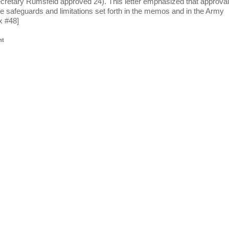
etary Rumsfeld approved 24). This letter emphasized that approval
he safeguards and limitations set forth in the memos and in the Army
x #48]
nt