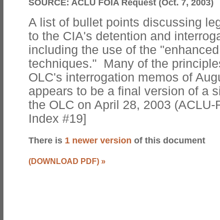
SOURCE:
ACLU FOIA Request (Oct. 7, 2003)
A list of bullet points discussing le
to the CIA's detention and interrog
including the use of the "enhanced
techniques." Many of the principles
OLC's interrogation memos of Augu
appears to be a final version of a sim
the OLC on April 28, 2003 (ACLU-
Index #19]
There is
1 newer version
of this document
(DOWNLOAD PDF)
»