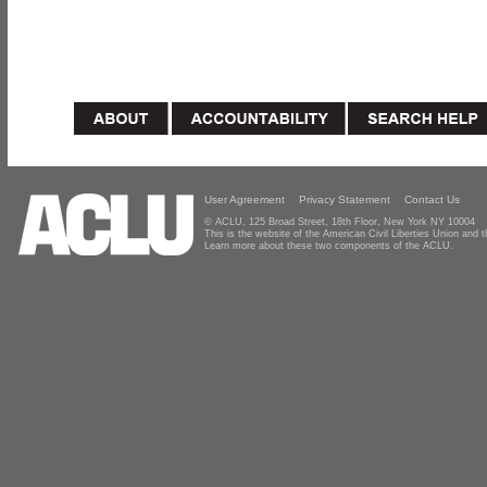
User Agreement
Privacy Statement
Contact Us
© ACLU, 125 Broad Street, 18th Floor, New York NY 10004
This is the website of the American Civil Liberties Union and
Learn more about these two components of the ACLU.