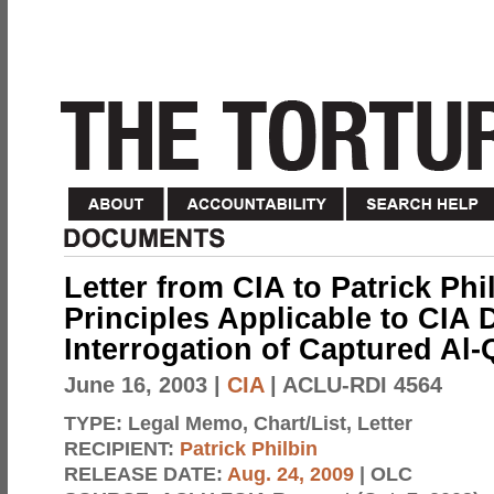
Letter from CIA to Patrick Phi
Principles Applicable to CIA 
Interrogation of Captured Al-
June 16, 2003
|
CIA
| ACLU-RDI 4564
TYPE:
Legal Memo, Chart/List, Letter
RECIPIENT:
Patrick Philbin
RELEASE DATE:
Aug. 24, 2009
| OLC