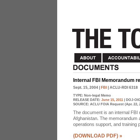
Internal FBI Memorandum 
Sept. 15, 2004
|
FBI
| ACLU-RDI 6318
TYPE:
Non-legal Memo
RELEASE DATE:
June 15, 2011
| DOJ-OI
SOURCE:
ACLU FOIA Request (Apr. 22, 
The document is an internal FBI
Afghanistan. The memorandum also
operations support, and training 
(DOWNLOAD PDF)
»