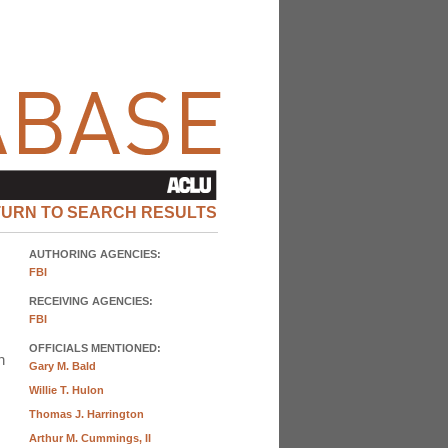
TURN TO SEARCH RESULTS
AUTHORING AGENCIES:
FBI
RECEIVING AGENCIES:
FBI
OFFICIALS MENTIONED:
n
Gary M. Bald
Willie T. Hulon
Thomas J. Harrington
Arthur M. Cummings, II