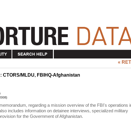
« RE
re: CTORS/MLDU, FBIHQ-Afghanistan
G
2008)
 memorandum, regarding a mission overview of the FBI's operations i
 includes information on detainee interviews, specialized military
provision for the Government of Afghanistan.