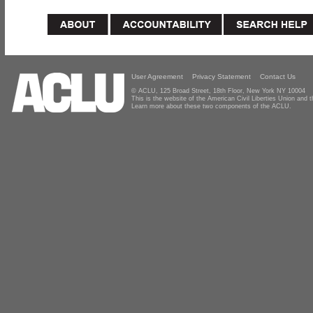
User Agreement
Privacy Statement
Contact Us
© ACLU, 125 Broad Street, 18th Floor, New York NY 10004
This is the website of the American Civil Liberties Union and
Learn more about these two components of the ACLU.