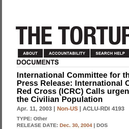
International Committee for 
Press Release: International 
Red Cross (ICRC) Calls urgent
the Civilian Population
Apr. 11, 2003
|
Non-US
| ACLU-RDI 4193
TYPE:
Other
RELEASE DATE:
Dec. 30, 2004
| DOS