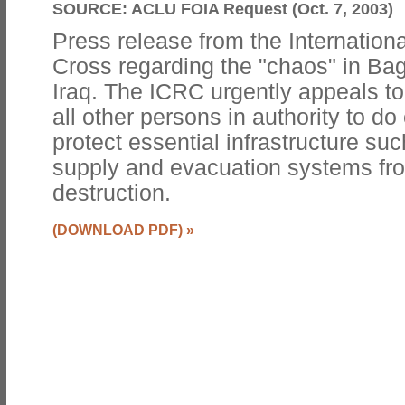
SOURCE:
ACLU FOIA Request (Oct. 7, 2003)
Press release from the Internation
Cross regarding the "chaos" in Bag
Iraq. The ICRC urgently appeals to
all other persons in authority to do
protect essential infrastructure su
supply and evacuation systems fro
destruction.
(DOWNLOAD PDF)
»