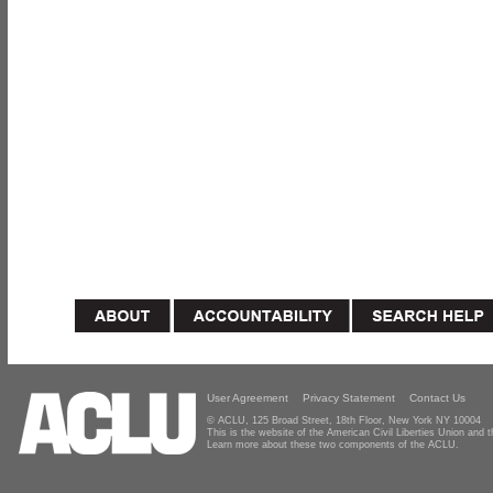
User Agreement
Privacy Statement
Contact Us
© ACLU, 125 Broad Street, 18th Floor, New York NY 10004
This is the website of the American Civil Liberties Union and
Learn more about these two components of the ACLU.