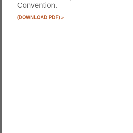
Convention.
(DOWNLOAD PDF)
»