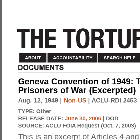
Geneva Convention of 1949: T
Prisoners of War (Excerpted)
Aug. 12, 1949
|
Non-US
| ACLU-RDI 2453
TYPE:
Other
RELEASE DATE:
June 30, 2006
| DOD
SOURCE:
ACLU FOIA Request (Oct. 7, 2003)
This is an excerpt of Articles 4 a