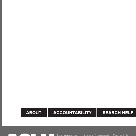
User Agreement
Privacy Statement
Contact Us