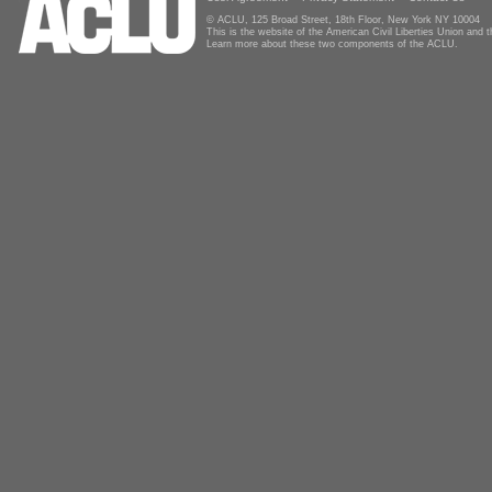
© ACLU, 125 Broad Street, 18th Floor, New York NY 10004
This is the website of the American Civil Liberties Union and
Learn more about these two components of the ACLU.