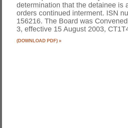
determination that the detainee is 
orders continued interment. ISN 
156216. The Board was Convened
3, effective 15 August 2003, CT1T
(DOWNLOAD PDF)
»