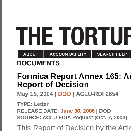
Formica Report Annex 165: Ar
Report of Decision
May 15, 2004
|
DOD
| ACLU-RDI 2654
TYPE:
Letter
RELEASE DATE:
June 30, 2006
| DOD
SOURCE:
ACLU FOIA Request (Oct. 7, 2003)
This Report of Decision by the Arti