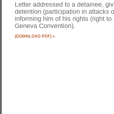
Letter addressed to a detainee, giv
detention (participation in attacks
informing him of his rights (right t
Geneva Convention).
(DOWNLOAD PDF)
»