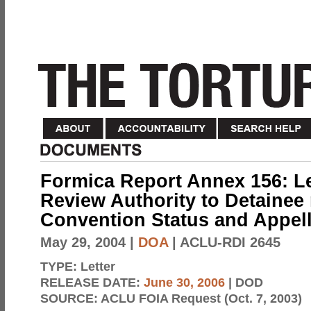
Formica Report Annex 156: Le
Review Authority to Detainee 
Convention Status and Appell
May 29, 2004
|
DOA
| ACLU-RDI 2645
TYPE:
Letter
RELEASE DATE:
June 30, 2006
| DOD
SOURCE:
ACLU FOIA Request (Oct. 7, 2003)