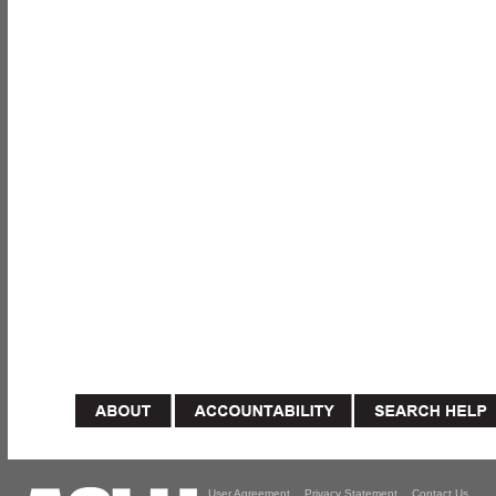
User Agreement
Privacy Statement
Contact Us