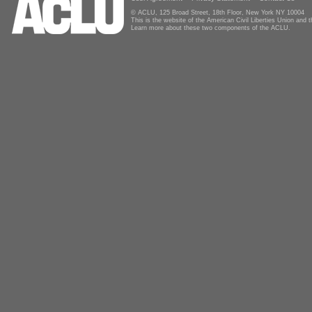
© ACLU, 125 Broad Street, 18th Floor, New York NY 10004
This is the website of the American Civil Liberties Union and
Learn more about these two components of the ACLU.