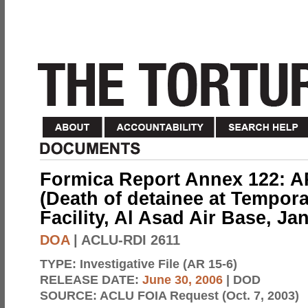
Formica Report Annex 122: AR
(Death of detainee at Tempora
Facility, Al Asad Air Base, Ja
DOA
| ACLU-RDI 2611
TYPE:
Investigative File (AR 15-6)
RELEASE DATE:
June 30, 2006
| DOD
SOURCE:
ACLU FOIA Request (Oct. 7, 2003)