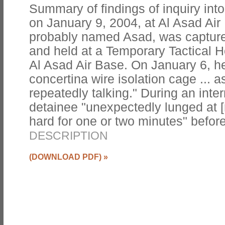
Summary of findings of inquiry into
on January 9, 2004, at Al Asad Air
probably named Asad, was capture
and held at a Temporary Tactical Ho
Al Asad Air Base. On January 6, he
concertina wire isolation cage ... 
repeatedly talking." During an inte
detainee "unexpectedly lunged at [
hard for one or two minutes" befor
DESCRIPTION
(DOWNLOAD PDF)
»