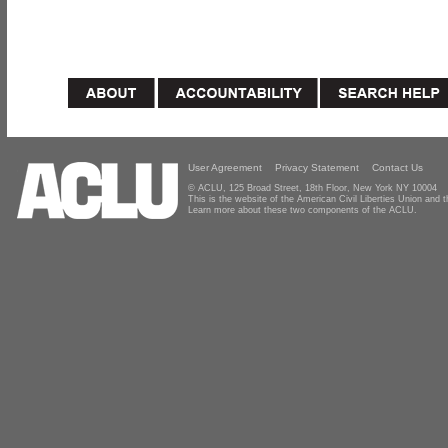
User Agreement
Privacy Statement
Contact Us
© ACLU, 125 Broad Street, 18th Floor, New York NY 10004
This is the website of the American Civil Liberties Union and
Learn more about these two components of the ACLU.