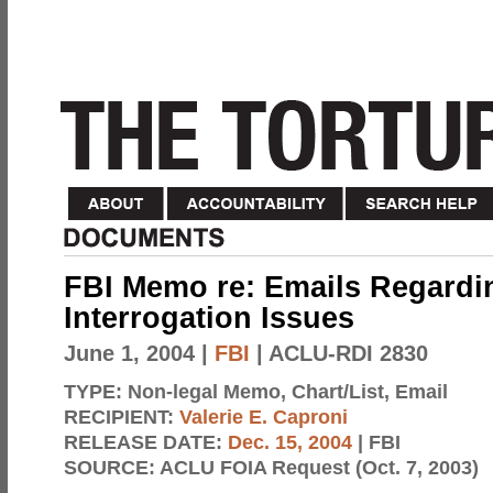
FBI Memo re: Emails Regard
Interrogation Issues
June 1, 2004
|
FBI
| ACLU-RDI 2830
TYPE:
Non-legal Memo, Chart/List, Email
RECIPIENT:
Valerie E. Caproni
RELEASE DATE:
Dec. 15, 2004
| FBI
SOURCE:
ACLU FOIA Request (Oct. 7, 2003)