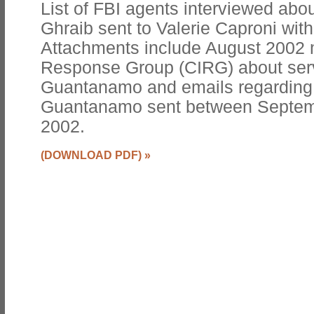
List of FBI agents interviewed abou
Ghraib sent to Valerie Caproni wit
Attachments include August 2002 m
Response Group (CIRG) about serv
Guantanamo and emails regarding i
Guantanamo sent between Septe
2002.
(DOWNLOAD PDF)
»