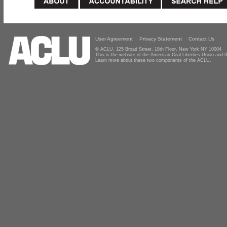
User Agreement
Privacy Statement
Contact Us
© ACLU, 125 Broad Street, 18th Floor, New York NY 10004
This is the website of the American Civil Liberties Union and
Learn more about these two components of the ACLU.