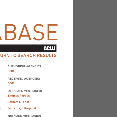
TURN TO SEARCH RESULTS
AUTHORING AGENCIES:
DOD
RECEIVING AGENCIES:
DOD
OFFICIALS MENTIONED:
Thomas Pappas
Barbara G. Fast
d
Janis Leigh Karpinski
METHODS MENTIONED: