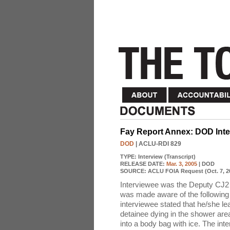
Fay Report Annex: DOD Inter
DOD
| ACLU-RDI 829
TYPE:
Interview (Transcript)
RELEASE DATE:
Mar. 3, 2005
| DOD
SOURCE:
ACLU FOIA Request (Oct. 7, 2
Interviewee was the Deputy CJ2 
was made aware of the following 
interviewee stated that he/she le
detainee dying in the shower are
into a body bag with ice. The int