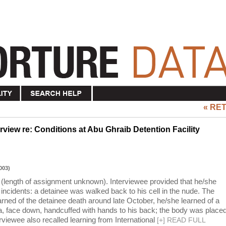
« RE
view re: Conditions at Abu Ghraib Detention Facility
003)
(length of assignment unknown). Interviewee provided that he/she
incidents: a detainee was walked back to his cell in the nude. The
arned of the detainee death around late October, he/she learned of a
a, face down, handcuffed with hands to his back; the body was place
erviewee also recalled learning from International
[
+
]
READ FULL