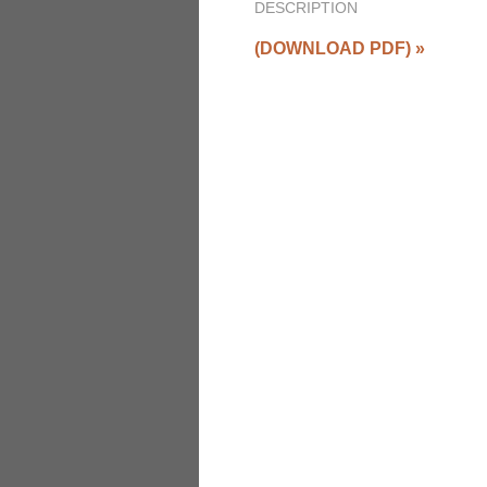
DESCRIPTION
(DOWNLOAD PDF)
»