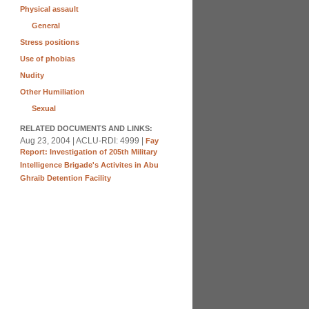
Physical assault
General
Stress positions
Use of phobias
Nudity
Other Humiliation
Sexual
RELATED DOCUMENTS AND LINKS:
Aug 23, 2004 | ACLU-RDI: 4999 |
Fay
Report: Investigation of 205th Military
Intelligence Brigade's Activites in Abu
Ghraib Detention Facility