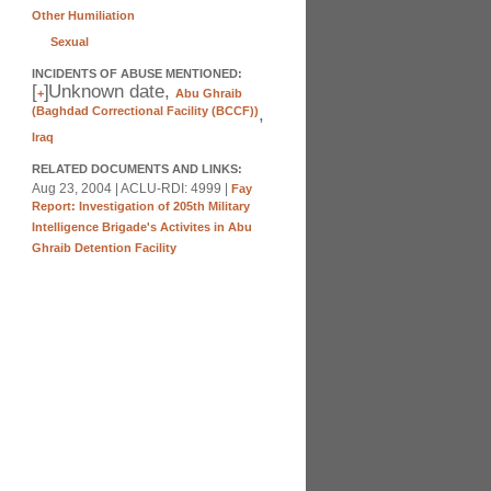
Other Humiliation
Sexual
INCIDENTS OF ABUSE MENTIONED:
[
]
Unknown date,
+
Abu Ghraib
(Baghdad Correctional Facility (BCCF))
,
Iraq
RELATED DOCUMENTS AND LINKS:
Aug 23, 2004 | ACLU-RDI: 4999 |
Fay
Report: Investigation of 205th Military
Intelligence Brigade's Activites in Abu
Ghraib Detention Facility