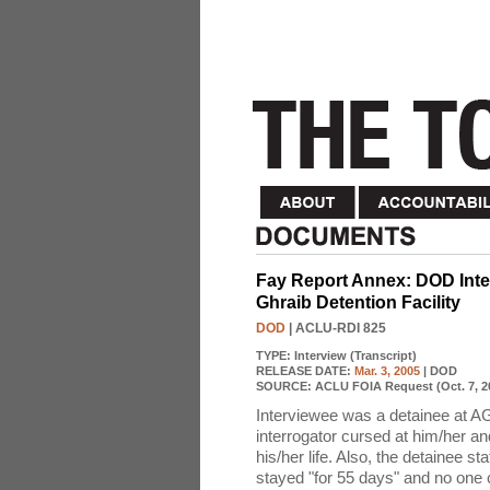
Fay Report Annex: DOD Inter
Ghraib Detention Facility
DOD
| ACLU-RDI 825
TYPE:
Interview (Transcript)
RELEASE DATE:
Mar. 3, 2005
| DOD
SOURCE:
ACLU FOIA Request (Oct. 7, 2
Interviewee was a detainee at A
interrogator cursed at him/her an
his/her life. Also, the detainee st
stayed "for 55 days" and no one 