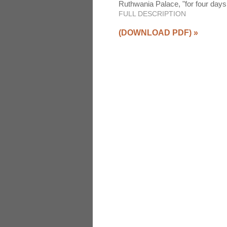
Ruthwania Palace, "for four days
FULL DESCRIPTION
(DOWNLOAD PDF)
»