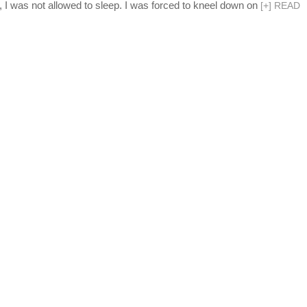
, I was not allowed to sleep. I was forced to kneel down on
[
+
]
READ