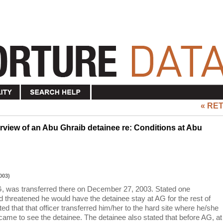
« RE
view of an Abu Ghraib detainee re: Conditions at Abu
003)
G, was transferred there on December 27, 2003. Stated one
d threatened he would have the detainee stay at AG for the rest of
ated that that officer transferred him/her to the hard site where he/she
came to see the detainee. The detainee also stated that before AG, at