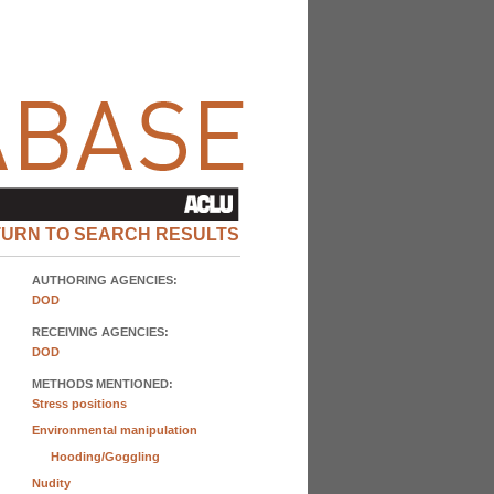
TURN TO SEARCH RESULTS
AUTHORING AGENCIES:
DOD
RECEIVING AGENCIES:
DOD
METHODS MENTIONED:
Stress positions
Environmental manipulation
Hooding/Goggling
Nudity