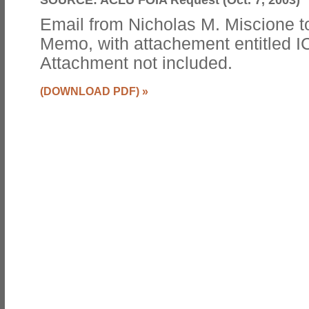
Email from Nicholas M. Miscione to
Memo, with attachement entitled 
Attachment not included.
(DOWNLOAD PDF)
»