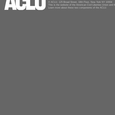
© ACLU, 125 Broad Street, 18th Floor, New York NY 10004
This is the website of the American Civil Liberties Union and
Learn more about these two components of the ACLU.