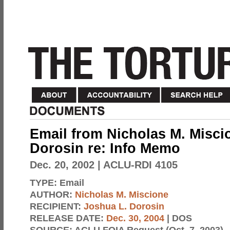
Email from Nicholas M. Misci
Dorosin re: Info Memo
Dec. 20, 2002
| ACLU-RDI 4105
TYPE:
Email
AUTHOR:
Nicholas M. Miscione
RECIPIENT:
Joshua L. Dorosin
RELEASE DATE:
Dec. 30, 2004
| DOS
SOURCE:
ACLU FOIA Request (Oct. 7, 2003)