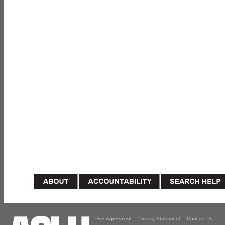
User Agreement
Privacy Statement
Contact Us