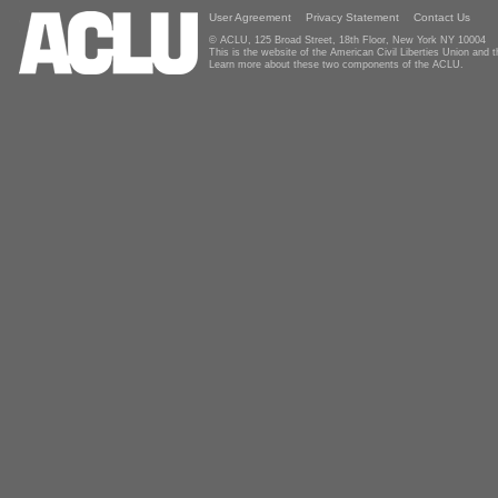
User Agreement
Privacy Statement
Contact Us
© ACLU, 125 Broad Street, 18th Floor, New York NY 10004
This is the website of the American Civil Liberties Union and
Learn more about these two components of the ACLU.