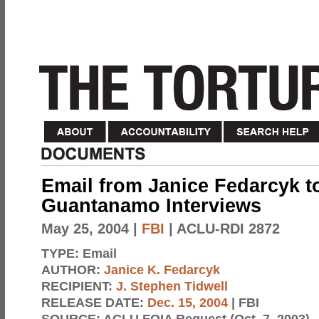
Email from Janice Fedarcyk to
Guantanamo Interviews
May 25, 2004
|
FBI
| ACLU-RDI 2872
TYPE:
Email
AUTHOR:
Janice K. Fedarcyk
RECIPIENT:
J. Stephen Tidwell
RELEASE DATE:
Dec. 15, 2004
| FBI
SOURCE:
ACLU FOIA Request (Oct. 7, 2003)