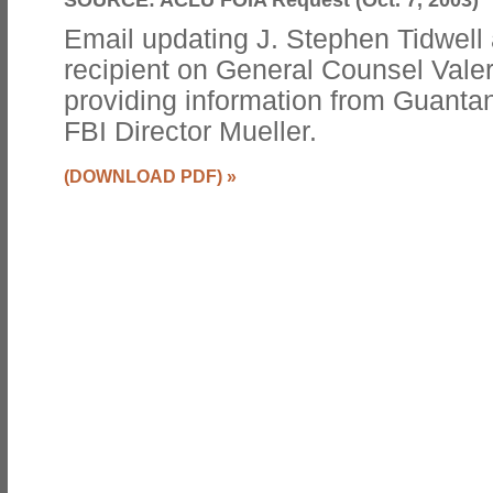
Email updating J. Stephen Tidwell
recipient on General Counsel Valer
providing information from Guanta
FBI Director Mueller.
(DOWNLOAD PDF)
»