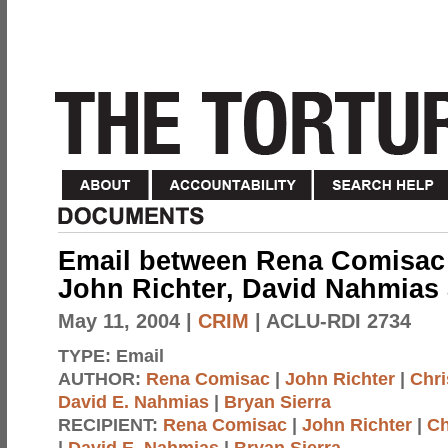
Email between Rena Comisac 
John Richter, David Nahmias
May 11, 2004
|
CRIM
| ACLU-RDI 2734
TYPE:
Email
AUTHOR:
Rena Comisac
|
John Richter
|
Chri
David E. Nahmias
|
Bryan Sierra
RECIPIENT:
Rena Comisac
|
John Richter
|
Ch
|
David E. Nahmias
|
Bryan Sierra