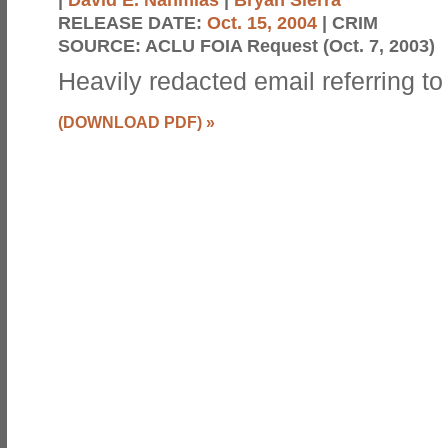
RELEASE DATE:
Oct. 15, 2004
| CRIM
SOURCE:
ACLU FOIA Request (Oct. 7, 2003)
Heavily redacted email referring to 
(DOWNLOAD PDF)
»