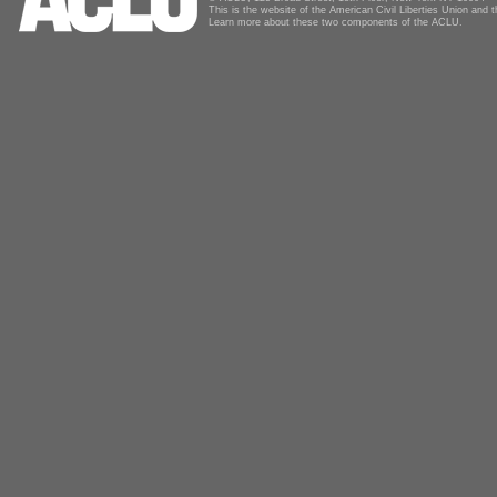
This is the website of the American Civil Liberties Union and
Learn more about these two components of the ACLU.