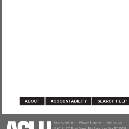
User Agreement
Privacy Statement
Contact Us
© ACLU, 125 Broad Street, 18th Floor, New York NY 10004