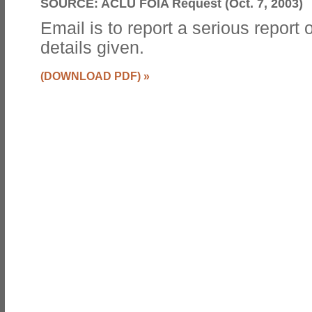
SOURCE:
ACLU FOIA Request (Oct. 7, 2003)
Email is to report a serious report
details given.
(DOWNLOAD PDF)
»