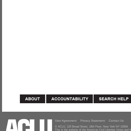
User Agreement
Privacy Statement
Contact Us
© ACLU, 125 Broad Street, 18th Floor, New York NY 10004
This is the website of the American Civil Liberties Union and