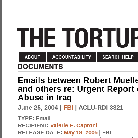
Emails between Robert Muelle
and others re: Urgent Report 
Abuse in Iraq
June 25, 2004
|
FBI
| ACLU-RDI 3321
TYPE:
Email
RECIPIENT:
Valerie E. Caproni
RELEASE DATE:
May 18, 2005
| FBI