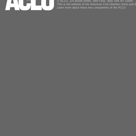
© ACLU, 125 Broad Street, 18th Floor, New York NY 10004
This is the website of the American Civil Liberties Union and
Learn more about these two components of the ACLU.