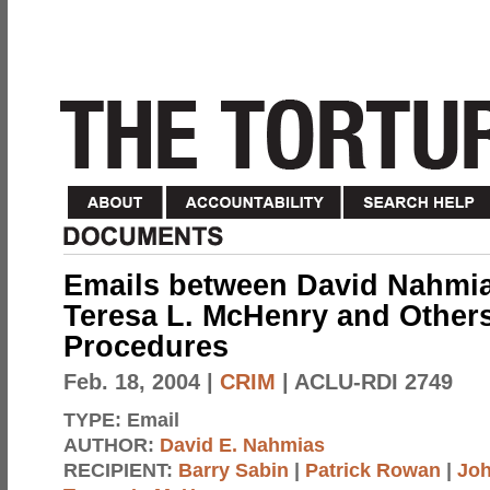
Emails between David Nahmia
Teresa L. McHenry and Other
Procedures
Feb. 18, 2004
|
CRIM
| ACLU-RDI 2749
TYPE:
Email
AUTHOR:
David E. Nahmias
RECIPIENT:
Barry Sabin
|
Patrick Rowan
|
Joh