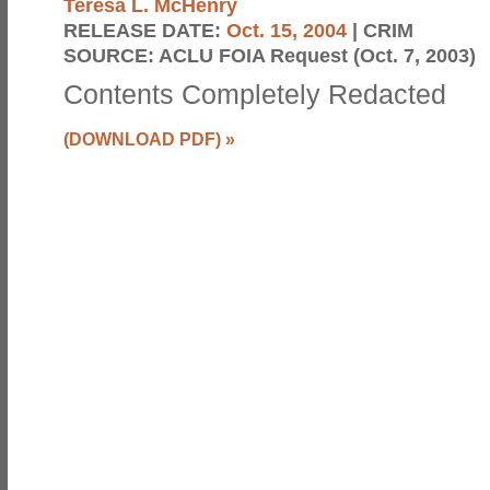
Teresa L. McHenry
RELEASE DATE:
Oct. 15, 2004
| CRIM
SOURCE:
ACLU FOIA Request (Oct. 7, 2003)
Contents Completely Redacted
(DOWNLOAD PDF)
»