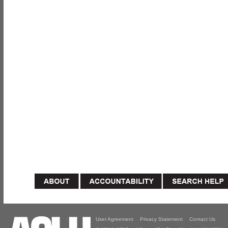
User Agreement
Privacy Statement
Contact Us