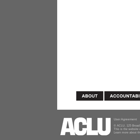
User Agreement
© ACLU, 125 Broad 
This is the website
Learn more about t