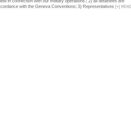
ld in connection with our military operations.; 2) all detainees are
accordance with the Geneva Conventions; 3) Representatives
[
+
]
REA