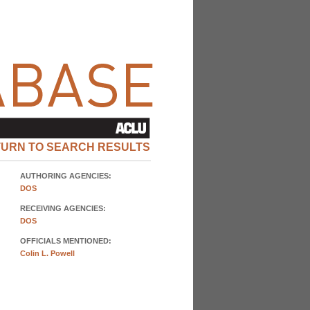
TURN TO SEARCH RESULTS
AUTHORING AGENCIES:
DOS
RECEIVING AGENCIES:
DOS
OFFICIALS MENTIONED:
Colin L. Powell