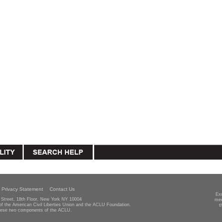
Privacy Statement
Contact Us
Ex
Street, 18th Floor, New York NY 10004
mee
 of the American Civil Liberties Union and the ACLU Foundation.
t
hese two components of the ACLU.