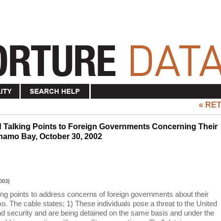
« RE
 Talking Points to Foreign Governments Concerning Their
anamo Bay, October 30, 2002
003)
ing points to address concerns of foreign governments about their
. The cable states; 1) These individuals pose a threat to the United
nd security and are being detained on the same basis and under the