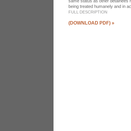
same status as other detainees he
being treated humanely and in 
FULL DESCRIPTION
(DOWNLOAD PDF)
»