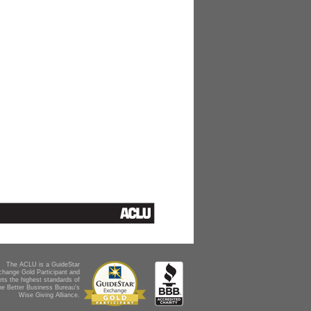
The ACLU is a GuideStar
change Gold Participant and
ts the highest standards of
he Better Business Bureau's
Wise Giving Alliance.