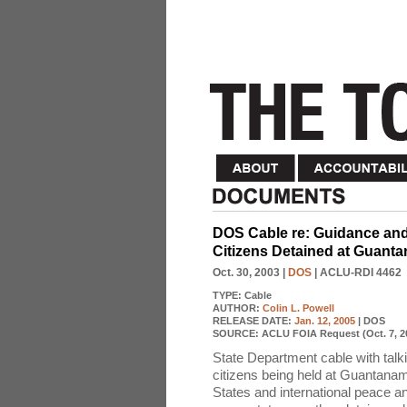
DOS Cable re: Guidance and
Citizens Detained at Guant
Oct. 30, 2003
|
DOS
| ACLU-RDI 4462
TYPE:
Cable
AUTHOR:
Colin L. Powell
RELEASE DATE:
Jan. 12, 2005
| DOS
SOURCE:
ACLU FOIA Request (Oct. 7, 2
State Department cable with talk
citizens being held at Guantanamo
States and international peace a