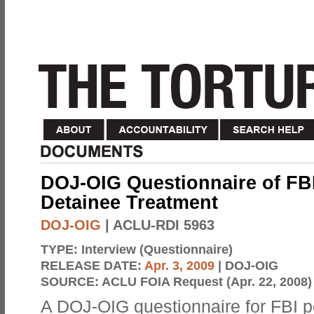
DOJ-OIG Questionnaire of FBI
Detainee Treatment
DOJ-OIG
| ACLU-RDI 5963
TYPE:
Interview (Questionnaire)
RELEASE DATE:
Apr. 3, 2009
| DOJ-OIG
SOURCE:
ACLU FOIA Request (Apr. 22, 2008)
A DOJ-OIG questionnaire for FBI 