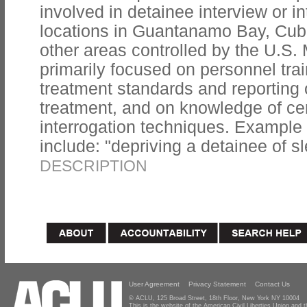
involved in detainee interview or i
locations in Guantanamo Bay, Cuba;
other areas controlled by the U.S. 
primarily focused on personnel tra
treatment standards and reporting 
treatment, and on knowledge of cer
interrogation techniques. Example t
include: "depriving a detainee of sl
DESCRIPTION
User Agreement
Privacy Statement
Contact Us
© ACLU, 125 Broad Street, 18th Floor, New York NY 10004
This is the website of the American Civil Liberties Union and