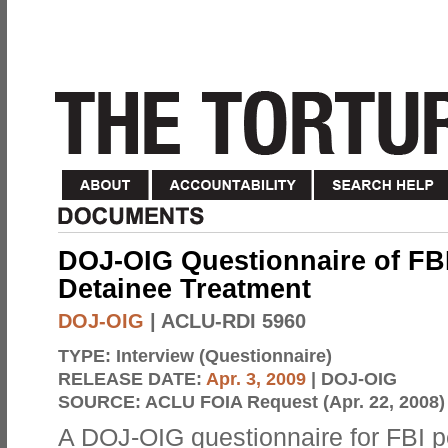
DOJ-OIG Questionnaire of FBI
Detainee Treatment
DOJ-OIG
| ACLU-RDI 5960
TYPE:
Interview (Questionnaire)
RELEASE DATE:
Apr. 3, 2009
| DOJ-OIG
SOURCE:
ACLU FOIA Request (Apr. 22, 2008)
A DOJ-OIG questionnaire for FBI 