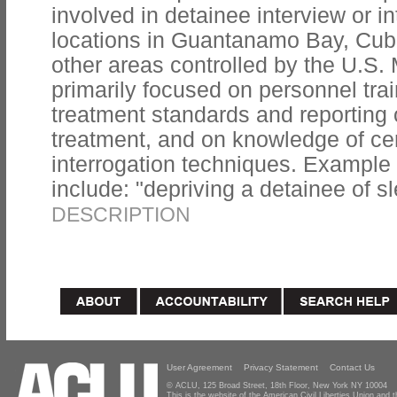
involved in detainee interview or i
locations in Guantanamo Bay, Cuba;
other areas controlled by the U.S. 
primarily focused on personnel tra
treatment standards and reporting 
treatment, and on knowledge of cer
interrogation techniques. Example t
include: "depriving a detainee of sl
DESCRIPTION
User Agreement
Privacy Statement
Contact Us
© ACLU, 125 Broad Street, 18th Floor, New York NY 10004
This is the website of the American Civil Liberties Union and