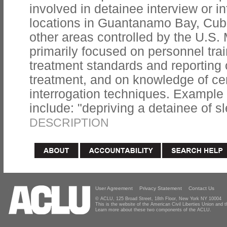
involved in detainee interview or i
locations in Guantanamo Bay, Cuba;
other areas controlled by the U.S. 
primarily focused on personnel tra
treatment standards and reporting 
treatment, and on knowledge of cer
interrogation techniques. Example t
include: "depriving a detainee of sl
DESCRIPTION
User Agreement
Privacy Statement
Contact Us
© ACLU, 125 Broad Street, 18th Floor, New York NY 10004
This is the website of the American Civil Liberties Union and
Learn more about these two components of the ACLU.