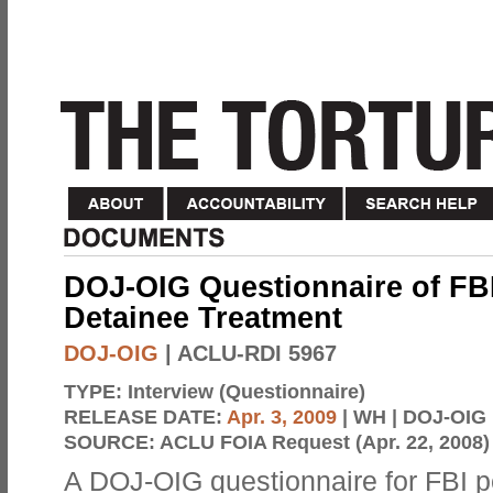
DOJ-OIG Questionnaire of FBI
Detainee Treatment
DOJ-OIG
| ACLU-RDI 5967
TYPE:
Interview (Questionnaire)
RELEASE DATE:
Apr. 3, 2009
| WH | DOJ-OIG
SOURCE:
ACLU FOIA Request (Apr. 22, 2008)
A DOJ-OIG questionnaire for FBI 