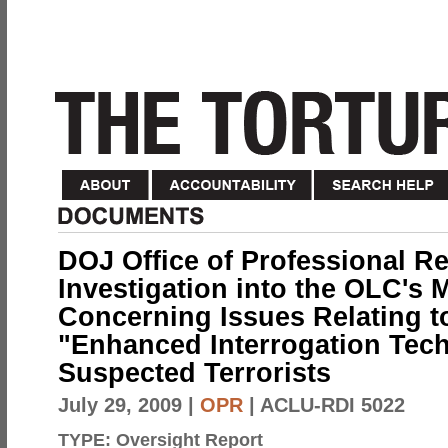
DOJ Office of Professional Re
Investigation into the OLC's
Concerning Issues Relating to
"Enhanced Interrogation Tec
Suspected Terrorists
July 29, 2009
|
OPR
| ACLU-RDI 5022
TYPE:
Oversight Report