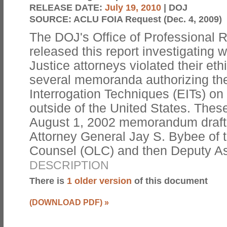
RELEASE DATE:
July 19, 2010
| DOJ
SOURCE:
ACLU FOIA Request (Dec. 4, 2009)
The DOJ's Office of Professional 
released this report investigating
Justice attorneys violated their eth
several memoranda authorizing th
Interrogation Techniques (EITs) on 
outside of the United States. Thes
August 1, 2002 memorandum drafte
Attorney General Jay S. Bybee of t
Counsel (OLC) and then Deputy A
DESCRIPTION
There is
1 older version
of this document
(DOWNLOAD PDF)
»