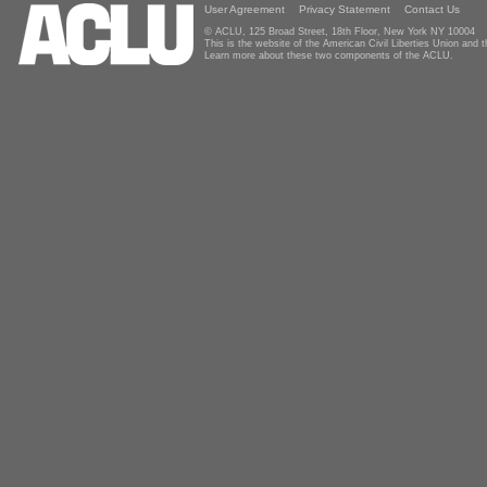
User Agreement
Privacy Statement
Contact Us
© ACLU, 125 Broad Street, 18th Floor, New York NY 10004
This is the website of the American Civil Liberties Union and
Learn more about these two components of the ACLU.