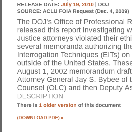
RELEASE DATE:
July 19, 2010
| DOJ
SOURCE:
ACLU FOIA Request (Dec. 4, 2009)
The DOJ's Office of Professional 
released this report investigating
Justice attorneys violated their eth
several memoranda authorizing th
Interrogation Techniques (EITs) on 
outside of the United States. Thes
August 1, 2002 memorandum drafte
Attorney General Jay S. Bybee of t
Counsel (OLC) and then Deputy A
DESCRIPTION
There is
1 older version
of this document
(DOWNLOAD PDF)
»