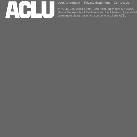
User Agreement
Privacy Statement
Contact Us
© ACLU, 125 Broad Street, 18th Floor, New York NY 10004
This is the website of the American Civil Liberties Union and
Learn more about these two components of the ACLU.