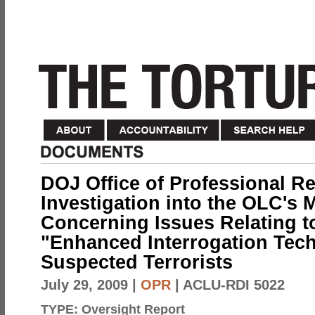
DOJ Office of Professional Re
Investigation into the OLC's
Concerning Issues Relating to
"Enhanced Interrogation Tec
Suspected Terrorists
July 29, 2009
|
OPR
| ACLU-RDI 5022
TYPE:
Oversight Report