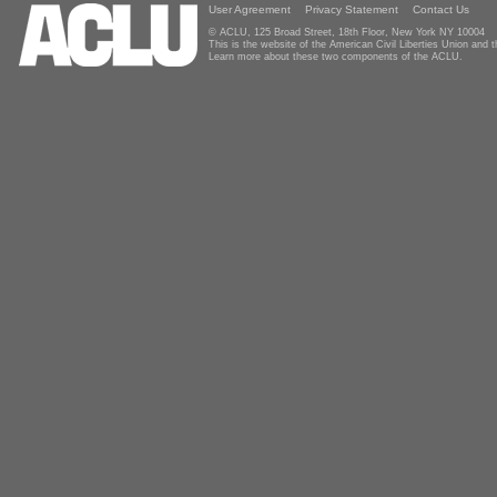
User Agreement
Privacy Statement
Contact Us
© ACLU, 125 Broad Street, 18th Floor, New York NY 10004
This is the website of the American Civil Liberties Union and
Learn more about these two components of the ACLU.