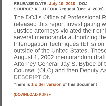
RELEASE DATE:
July 19, 2010
| DOJ
SOURCE:
ACLU FOIA Request (Dec. 4, 2009)
The DOJ's Office of Professional 
released this report investigating
Justice attorneys violated their eth
several memoranda authorizing th
Interrogation Techniques (EITs) on 
outside of the United States. Thes
August 1, 2002 memorandum drafte
Attorney General Jay S. Bybee of t
Counsel (OLC) and then Deputy A
DESCRIPTION
There is
1 older version
of this document
(DOWNLOAD PDF)
»