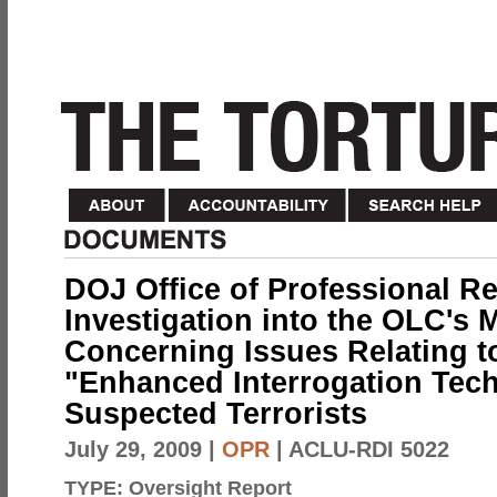
DOJ Office of Professional Re
Investigation into the OLC's
Concerning Issues Relating to
"Enhanced Interrogation Tec
Suspected Terrorists
July 29, 2009
|
OPR
| ACLU-RDI 5022
TYPE:
Oversight Report