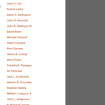
John C. Yoo
t
Patrick Leahy
David S. Addington
John D. Ashcroft
John B. Bellinger, III
David Brant
Michael Chertoff
Adam Ciongoli
Paul Clement
James B. Comey
Alice Fisher
Timothy E. Flanigan
Ari Fleischer
Jack L. Goldsmith
Alberto R. Gonzales
Stephen Hadley
William J. Haynes, II
John L. Helgerson
H. Marshall Jarrett