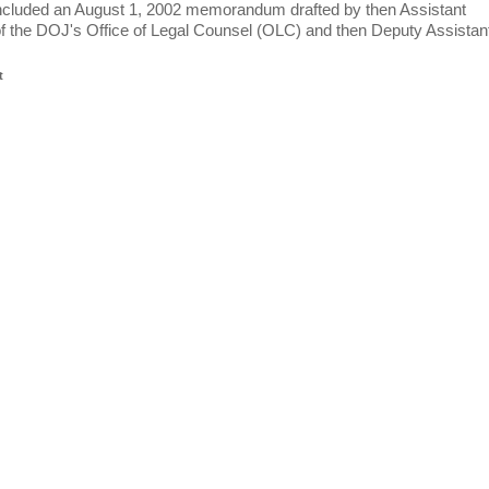
included an August 1, 2002 memorandum drafted by then Assistant
f the DOJ's Office of Legal Counsel (OLC) and then Deputy Assistan
t