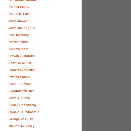
Patrick Leahy
Daniel B. Levin
John McCain
John McLaughlin
Paul McNulty
Harriet Miers
Alberto Mora
Steven J. Morello
Scott W. Muller
Robert S. Mueller
Patrick Philbin
Colin L. Powell
Condoleeza Rice
John A. Rizzo
Chuck Rosenberg
Donald H. Rumsfeld
George W. Bush
Michael Mukasey