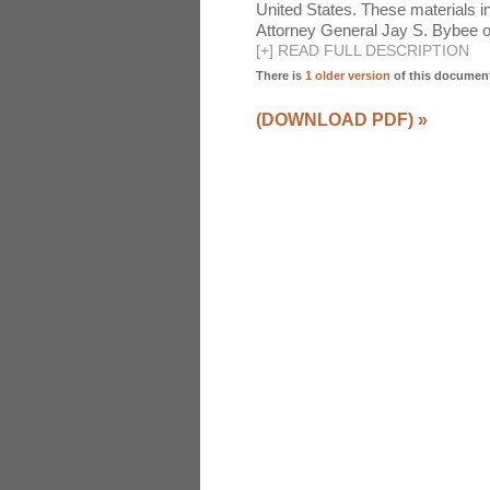
United States. These materials 
Attorney General Jay S. Bybee o
[
+
]
READ FULL DESCRIPTION
There is
1 older version
of this documen
(DOWNLOAD PDF)
»