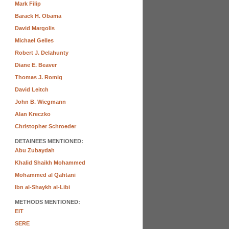
Mark Filip
Barack H. Obama
David Margolis
Michael Gelles
Robert J. Delahunty
Diane E. Beaver
Thomas J. Romig
David Leitch
John B. Wiegmann
Alan Kreczko
Christopher Schroeder
DETAINEES MENTIONED:
Abu Zubaydah
Khalid Shaikh Mohammed
Mohammed al Qahtani
Ibn al-Shaykh al-Libi
METHODS MENTIONED:
EIT
SERE