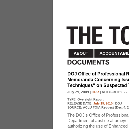
DOJ Office of Professional R
Memoranda Concerning Issue
Techniques" on Suspected T
July 29, 2009
|
OPR
| ACLU-RDI 5022
TYPE:
Oversight Report
RELEASE DATE:
July 19, 2010
| DOJ
SOURCE:
ACLU FOIA Request (Dec. 4, 2
The DOJ's Office of Professional
Department of Justice attorneys v
authorizing the use of Enhanced I