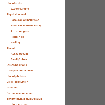
Use of water
Waterboarding
Physical assault
Face slap or insult slap
Stomach/abdominal slap
Attention grasp
Facial hold
Walling
Threat
Assault/death
Family/others
Stress positions
Cramped confinement
Use of phobias
Sleep deprivation
Isolation
Dietary manipulation
Environmental manipulation
Light or sound