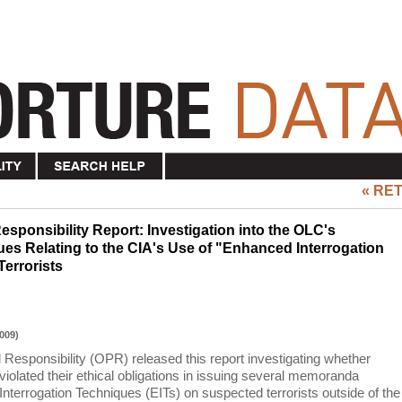
« RE
esponsibility Report: Investigation into the OLC's
s Relating to the CIA's Use of "Enhanced Interrogation
errorists
009)
 Responsibility (OPR) released this report investigating whether
iolated their ethical obligations in issuing several memoranda
nterrogation Techniques (EITs) on suspected terrorists outside of the