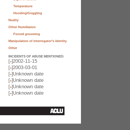
Temperature
Hooding/Goggling
Nudity
Other Humiliation
Forced grooming
Manipulation of interrogator’s identity
Other
INCIDENTS OF ABUSE MENTIONED:
[
]
2002-11-15
+
[
]
2003-03-01
+
[
]
Unknown date
+
[
]
Unknown date
+
[
]
Unknown date
+
[
]
Unknown date
+