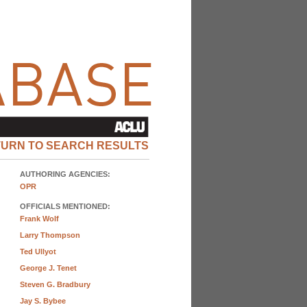
TURN TO SEARCH RESULTS
AUTHORING AGENCIES:
OPR
OFFICIALS MENTIONED:
Frank Wolf
Larry Thompson
Ted Ullyot
George J. Tenet
Steven G. Bradbury
Jay S. Bybee