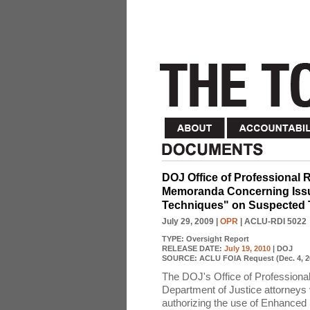
DOJ Office of Professional R
Memoranda Concerning Issue
Techniques" on Suspected T
July 29, 2009
|
OPR
| ACLU-RDI 5022
TYPE:
Oversight Report
RELEASE DATE:
July 19, 2010
| DOJ
SOURCE:
ACLU FOIA Request (Dec. 4, 2
The DOJ's Office of Professional
Department of Justice attorneys v
authorizing the use of Enhanced I