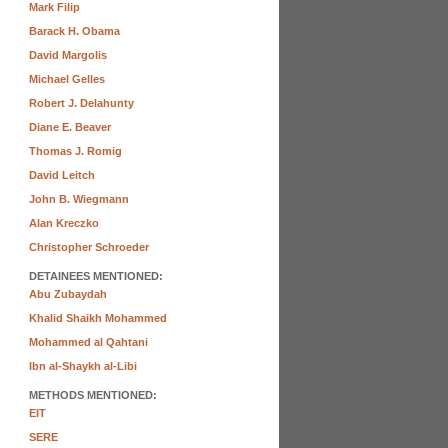
Mark Filip
Barack H. Obama
David Margolis
Michael Gelles
Robert J. Delahunty
Diane E. Beaver
Thomas J. Romig
David Leitch
John B. Wiegmann
Alan Kreczko
Christopher Schroeder
DETAINEES MENTIONED:
Abu Zubaydah
Khalid Shaikh Mohammed
Mohammed al Qahtani
Ibn al-Shaykh al-Libi
METHODS MENTIONED:
EIT
SERE