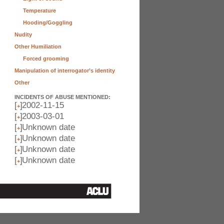
Temperature
Hooding/Goggling
Nudity
Other Humiliation
Forced grooming
Manipulation of interrogator’s identity
Other
INCIDENTS OF ABUSE MENTIONED:
[
]
2002-11-15
+
[
]
2003-03-01
+
[
]
Unknown date
+
[
]
Unknown date
+
[
]
Unknown date
+
[
]
Unknown date
+