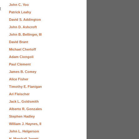
John C. Yoo
t
Patrick Leahy
David S. Addington
John D. Ashcroft
John B. Bellinger, III
David Brant
Michael Chertoff
Adam Ciongoli
Paul Clement
James B. Comey
Alice Fisher
Timothy E. Flanigan
Ari Fleischer
Jack L. Goldsmith
Alberto R. Gonzales
Stephen Hadley
William J. Haynes, II
John L. Helgerson
H. Marshall Jarrett