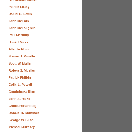
Patrick Leahy
Daniel B. Levin
John McCain
John McLaughlin
Paul McNulty
Harriet Miers
Alberto Mora
Steven J. Morello
Scott W. Muller
Robert S. Mueller
Patrick Philbin
Colin L. Powell
Condoleeza Rice
John A. Rizzo
Chuck Rosenberg
Donald H. Rumsfeld
George W. Bush
Michael Mukasey