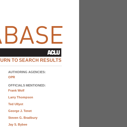
TURN TO SEARCH RESULTS
AUTHORING AGENCIES:
OPR
OFFICIALS MENTIONED:
Frank Wolf
Larry Thompson
Ted Ullyot
George J. Tenet
Steven G. Bradbury
Jay S. Bybee