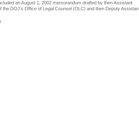
included an August 1, 2002 memorandum drafted by then Assistant
f the DOJ's Office of Legal Counsel (OLC) and then Deputy Assistan
t