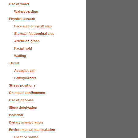
Use of water
Waterboarding
Physical assault
Face slap or insult slap
Stomach/abdominal slap
Attention grasp
Facial hold
Walling
Threat
Assault/death
Family/others
Stress positions
Cramped confinement
Use of phobias
Sleep deprivation
Isolation
Dietary manipulation
Environmental manipulation
Light or sound