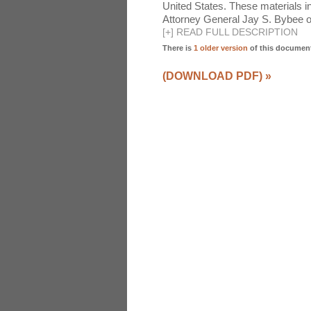
United States. These materials 
Attorney General Jay S. Bybee o
[
+
]
READ FULL DESCRIPTION
There is
1 older version
of this documen
(DOWNLOAD PDF)
»