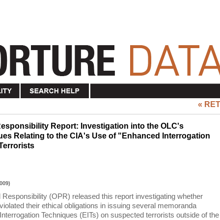
« RE
esponsibility Report: Investigation into the OLC's
s Relating to the CIA's Use of "Enhanced Interrogation
errorists
009)
 Responsibility (OPR) released this report investigating whether
iolated their ethical obligations in issuing several memoranda
nterrogation Techniques (EITs) on suspected terrorists outside of the