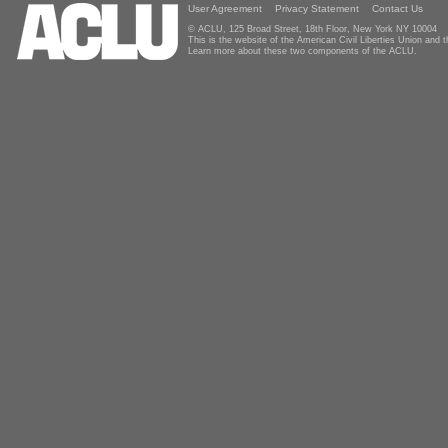
User Agreement
Privacy Statement
Contact Us
© ACLU, 125 Broad Street, 18th Floor, New York NY 10004
This is the website of the American Civil Liberties Union and
Learn more about these two components of the ACLU.