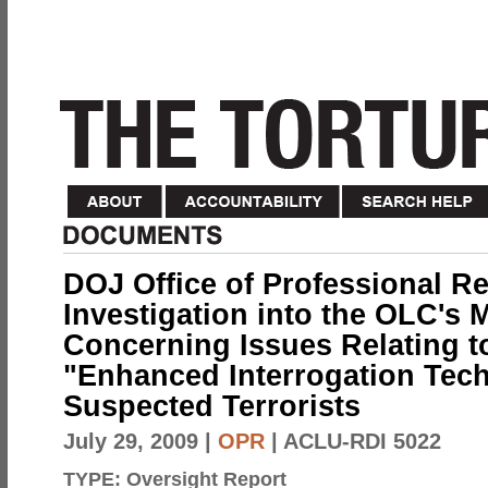
DOJ Office of Professional Re
Investigation into the OLC's
Concerning Issues Relating to
"Enhanced Interrogation Tec
Suspected Terrorists
July 29, 2009
|
OPR
| ACLU-RDI 5022
TYPE:
Oversight Report