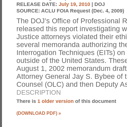
RELEASE DATE:
July 19, 2010
| DOJ
SOURCE:
ACLU FOIA Request (Dec. 4, 2009)
The DOJ's Office of Professional 
released this report investigating
Justice attorneys violated their eth
several memoranda authorizing th
Interrogation Techniques (EITs) on 
outside of the United States. Thes
August 1, 2002 memorandum drafte
Attorney General Jay S. Bybee of t
Counsel (OLC) and then Deputy A
DESCRIPTION
There is
1 older version
of this document
(DOWNLOAD PDF)
»