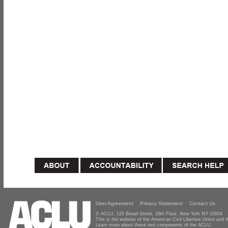
User Agreement
Privacy Statement
Contact Us
© ACLU, 125 Broad Street, 18th Floor, New York NY 10004
This is the website of the American Civil Liberties Union and
Learn more about these two components of the ACLU.