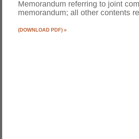
Memorandum referring to joint co
memorandum; all other contents r
(DOWNLOAD PDF)
»