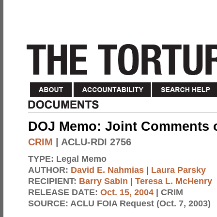
DOJ Memo: Joint Comments 
CRIM
| ACLU-RDI 2756
TYPE:
Legal Memo
AUTHOR:
David E. Nahmias
|
Laura Parsky
RECIPIENT:
Barry Sabin
|
Teresa L. McHenry
RELEASE DATE:
Oct. 15, 2004
| CRIM
SOURCE:
ACLU FOIA Request (Oct. 7, 2003)