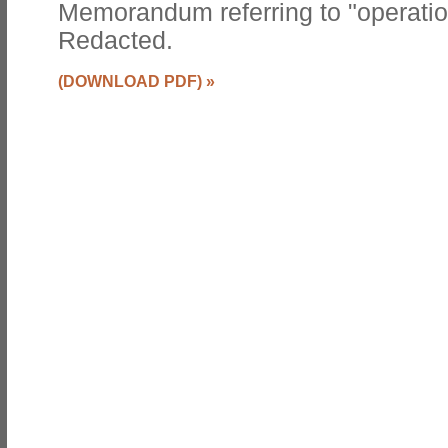
Memorandum referring to "operati
Redacted.
(DOWNLOAD PDF)
»