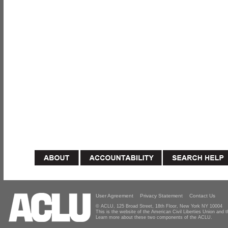
User Agreement
Privacy Statement
Contact Us
© ACLU, 125 Broad Street, 18th Floor, New York NY 10004
This is the website of the American Civil Liberties Union and
Learn more about these two components of the ACLU.