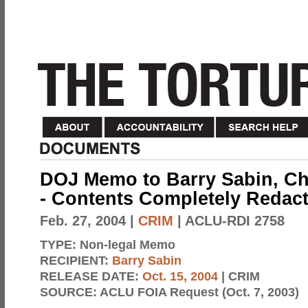
DOJ Memo to Barry Sabin, Chi
- Contents Completely Redac
Feb. 27, 2004
|
CRIM
| ACLU-RDI 2758
TYPE:
Non-legal Memo
RECIPIENT:
Barry Sabin
RELEASE DATE:
Oct. 15, 2004
| CRIM
SOURCE:
ACLU FOIA Request (Oct. 7, 2003)