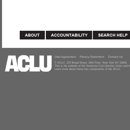
User Agreement
Privacy Statement
Contact Us
© ACLU, 125 Broad Street, 18th Floor, New York NY 10004
This is the website of the American Civil Liberties Union and
Learn more about these two components of the ACLU.