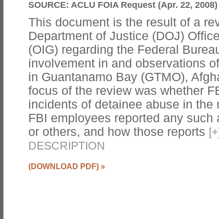
SOURCE:
ACLU FOIA Request (Apr. 22, 2008)
This document is the result of a r
Department of Justice (DOJ) Office
(OIG) regarding the Federal Bureau 
involvement in and observations of
in Guantanamo Bay (GTMO), Afghan
focus of the review was whether F
incidents of detainee abuse in the 
FBI employees reported any such a
or others, and how those reports
[
+
DESCRIPTION
(DOWNLOAD PDF)
»