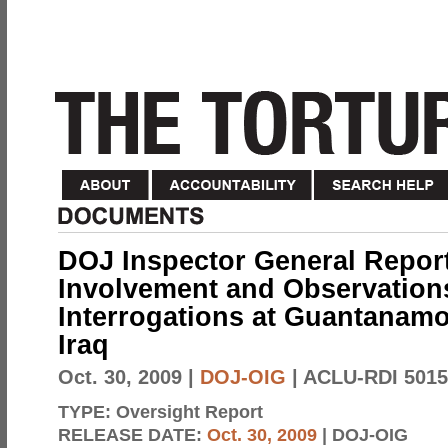
DOJ Inspector General Report
Involvement and Observations
Interrogations at Guantanamo
Iraq
Oct. 30, 2009
|
DOJ-OIG
| ACLU-RDI 5015
TYPE:
Oversight Report
RELEASE DATE:
Oct. 30, 2009
| DOJ-OIG