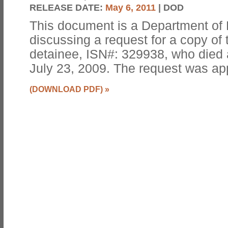
RELEASE DATE:
May 6, 2011
| DOD
This document is a Department o
discussing a request for a copy of 
detainee, ISN#: 329938, who died
July 23, 2009. The request was ap
(DOWNLOAD PDF)
»