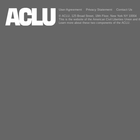
User Agreement
Privacy Statement
Contact Us
© ACLU, 125 Broad Street, 18th Floor, New York NY 10004
This is the website of the American Civil Liberties Union and
Learn more about these two components of the ACLU.