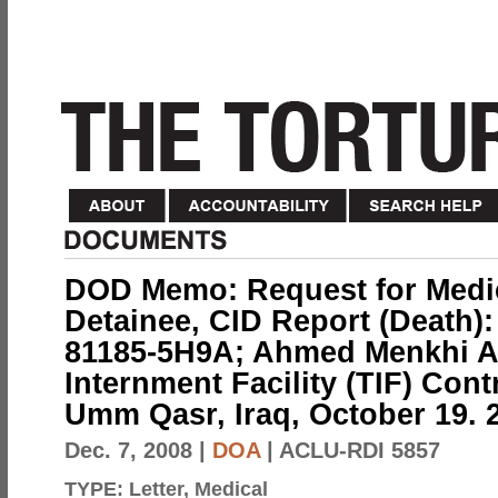
DOD Memo: Request for Medic
Detainee, CID Report (Death):
81185-5H9A; Ahmed Menkhi Al
Internment Facility (TIF) Con
Umm Qasr, Iraq, October 19. 2
Dec. 7, 2008
|
DOA
| ACLU-RDI 5857
TYPE:
Letter, Medical