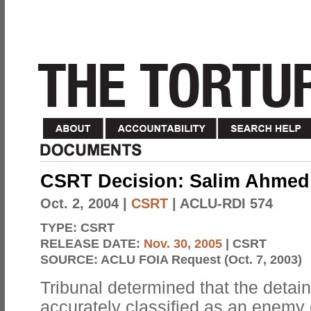
CSRT Decision: Salim Ahmed
Oct. 2, 2004
|
CSRT
| ACLU-RDI 574
TYPE:
CSRT
RELEASE DATE:
Nov. 30, 2005
| CSRT
SOURCE:
ACLU FOIA Request (Oct. 7, 2003)
Tribunal determined that the detai
accurately classified as an enemy