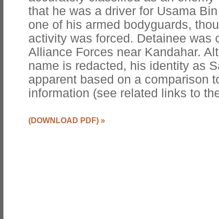
that he was a driver for Usama Bi
one of his armed bodyguards, thou
activity was forced. Detainee was 
Alliance Forces near Kandahar. Al
name is redacted, his identity as
apparent based on a comparison to
information (see related links to the
(DOWNLOAD PDF)
»