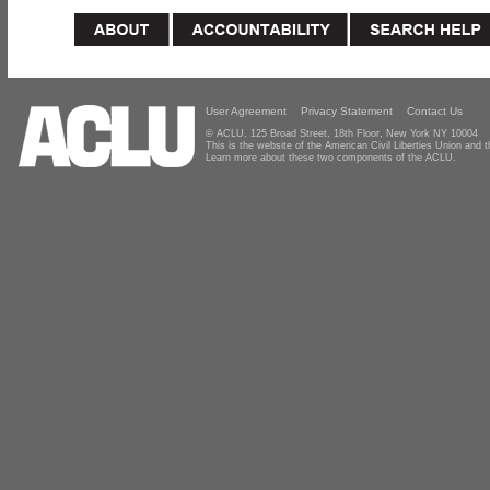
User Agreement
Privacy Statement
Contact Us
© ACLU, 125 Broad Street, 18th Floor, New York NY 10004
This is the website of the American Civil Liberties Union and
Learn more about these two components of the ACLU.