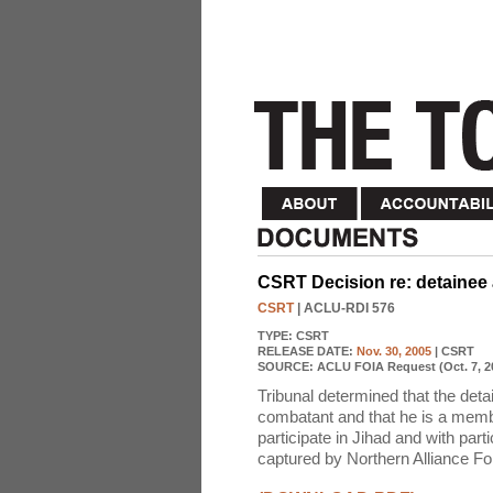
CSRT Decision re: detainee
CSRT
| ACLU-RDI 576
TYPE:
CSRT
RELEASE DATE:
Nov. 30, 2005
| CSRT
SOURCE:
ACLU FOIA Request (Oct. 7, 2
Tribunal determined that the det
combatant and that he is a membe
participate in Jihad and with part
captured by Northern Alliance Fo