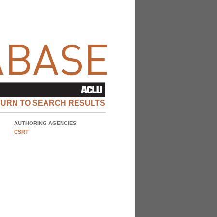
TURN TO SEARCH RESULTS
AUTHORING AGENCIES:
CSRT