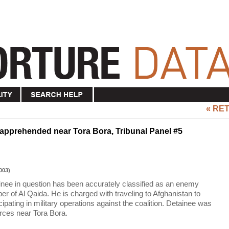
« RE
 apprehended near Tora Bora, Tribunal Panel #5
003)
ainee in question has been accurately classified as an enemy
r of Al Qaida. He is charged with traveling to Afghanistan to
icipating in military operations against the coalition. Detainee was
rces near Tora Bora.