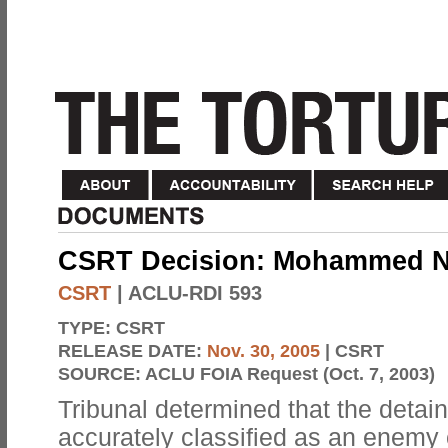
CSRT Decision: Mohammed Ne
CSRT
| ACLU-RDI 593
TYPE:
CSRT
RELEASE DATE:
Nov. 30, 2005
| CSRT
SOURCE:
ACLU FOIA Request (Oct. 7, 2003)
Tribunal determined that the detai
accurately classified as an enemy 