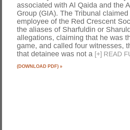
associated with Al Qaida and the 
Group (GIA). The Tribunal claimed
employee of the Red Crescent Soc
the aliases of Sharfuldin or Sharul
allegations, claiming that he was th
game, and called four witnesses, t
that detainee was not a
[
+
]
READ F
(DOWNLOAD PDF)
»