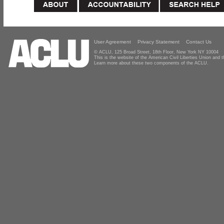
User Agreement
Privacy Statement
Contact Us
© ACLU, 125 Broad Street, 18th Floor, New York NY 10004
This is the website of the American Civil Liberties Union and
Learn more about these two components of the ACLU.