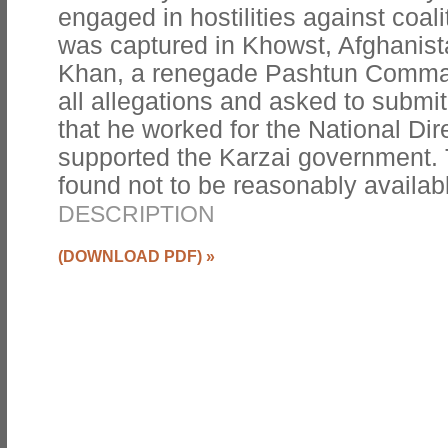
engaged in hostilities against coal
was captured in Khowst, Afghanist
Khan, a renegade Pashtun Comma
all allegations and asked to submi
that he worked for the National Dir
supported the Karzai government
found not to be reasonably availab
DESCRIPTION
(DOWNLOAD PDF)
»