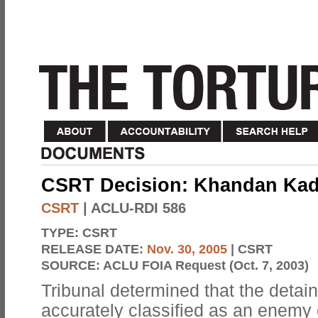
CSRT Decision: Khandan Kadi
CSRT
| ACLU-RDI 586
TYPE:
CSRT
RELEASE DATE:
Nov. 30, 2005
| CSRT
SOURCE:
ACLU FOIA Request (Oct. 7, 2003)
Tribunal determined that the detai
accurately classified as an enemy