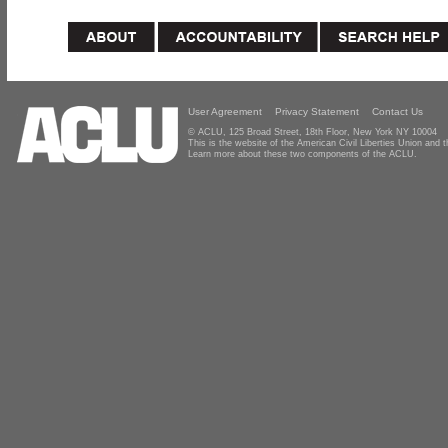
User Agreement
Privacy Statement
Contact Us
© ACLU, 125 Broad Street, 18th Floor, New York NY 10004
This is the website of the American Civil Liberties Union and
Learn more about these two components of the ACLU.