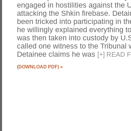
engaged in hostilities against the 
attacking the Shkin firebase. Deta
been tricked into participating in t
he willingly explained everything t
was then taken into custody by U.
called one witness to the Tribunal
Detainee claims he was
[
+
]
READ F
(DOWNLOAD PDF)
»