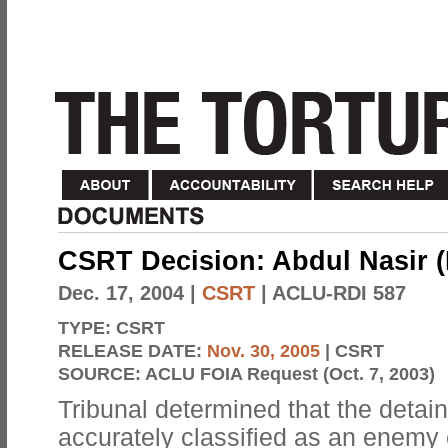
CSRT Decision: Abdul Nasir (
Dec. 17, 2004
|
CSRT
| ACLU-RDI 587
TYPE:
CSRT
RELEASE DATE:
Nov. 30, 2005
| CSRT
SOURCE:
ACLU FOIA Request (Oct. 7, 2003)
Tribunal determined that the detai
accurately classified as an enemy