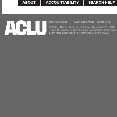
User Agreement
Privacy Statement
Contact Us
© ACLU, 125 Broad Street, 18th Floor, New York NY 10004
This is the website of the American Civil Liberties Union and
Learn more about these two components of the ACLU.