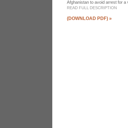
Afghanistan to avoid arrest for a
READ FULL DESCRIPTION
(DOWNLOAD PDF)
»