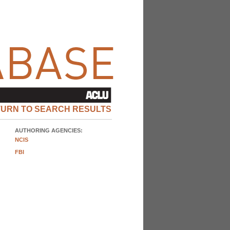
TURN TO SEARCH RESULTS
AUTHORING AGENCIES:
NCIS
FBI