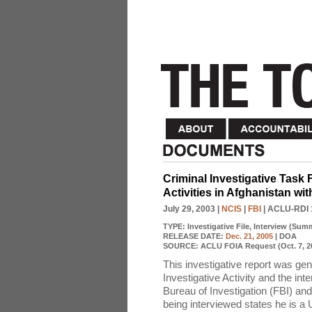
Criminal Investigative Task
Activities in Afghanistan wi
July 29, 2003
|
NCIS
|
FBI
| ACLU-RDI 
TYPE:
Investigative File, Interview (Sum
RELEASE DATE:
Dec. 21, 2005
| DOA
SOURCE:
ACLU FOIA Request (Oct. 7, 2
This investigative report was ge
Investigative Activity and the i
Bureau of Investigation (FBI) an
being interviewed states he is a 