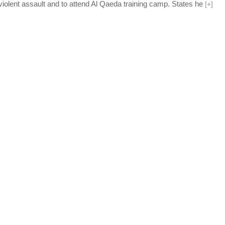
 violent assault and to attend Al Qaeda training camp. States he
[
+
]