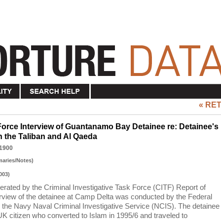
« RE
 Force Interview of Guantanamo Bay Detainee re: Detainee's
th the Taliban and Al Qaeda
1900
maries/Notes)
003)
nerated by the Criminal Investigative Task Force (CITF) Report of
nterview of the detainee at Camp Delta was conducted by the Federal
d the Navy Naval Criminal Investigative Service (NCIS). The detainee
UK citizen who converted to Islam in 1995/6 and traveled to