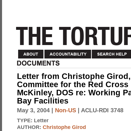
Letter from Christophe Girod,
Committee for the Red Cross 
McKinley, DOS re: Working 
Bay Facilities
May 3, 2004
|
Non-US
| ACLU-RDI 3748
TYPE:
Letter
AUTHOR:
Christophe Girod