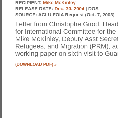
RECIPIENT:
Mike McKinley
RELEASE DATE:
Dec. 30, 2004
| DOS
SOURCE:
ACLU FOIA Request (Oct. 7, 2003)
Letter from Christophe Girod, Hea
for International Committee for th
Mike McKinley, Deputy Asst Secret
Refugees, and Migration (PRM), 
working paper on sixth visit to G
(DOWNLOAD PDF)
»