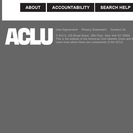
User Agreement
Privacy Statement
Contact Us
© ACLU, 125 Broad Street, 18th Floor, New York NY 10004
This is the website of the American Civil Liberties Union and
Learn more about these two components of the ACLU.