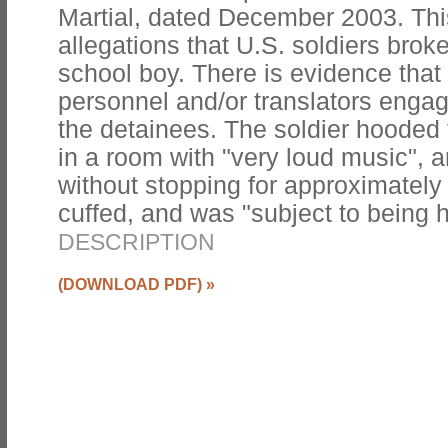
Martial, dated December 2003. Thi
allegations that U.S. soldiers broke
school boy. There is evidence that
personnel and/or translators engage
the detainees. The soldier hooded
in a room with "very loud music", 
without stopping for approximately 
cuffed, and was "subject to being h
DESCRIPTION
(DOWNLOAD PDF)
»