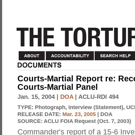
Courts-Martial Report re: Re
Courts-Martial Panel
Jan. 15, 2004
|
DOA
| ACLU-RDI 494
TYPE:
Photograph, Interview (Statement), UC
RELEASE DATE:
Mar. 23, 2005
| DOA
SOURCE:
ACLU FOIA Request (Oct. 7, 2003)
Commander's report of a 15-6 Inve