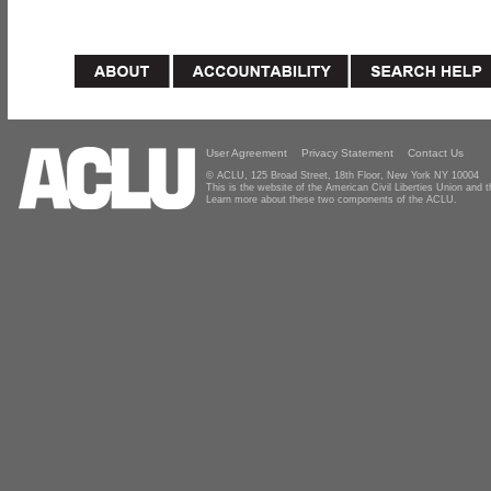
User Agreement
Privacy Statement
Contact Us
© ACLU, 125 Broad Street, 18th Floor, New York NY 10004
This is the website of the American Civil Liberties Union and
Learn more about these two components of the ACLU.