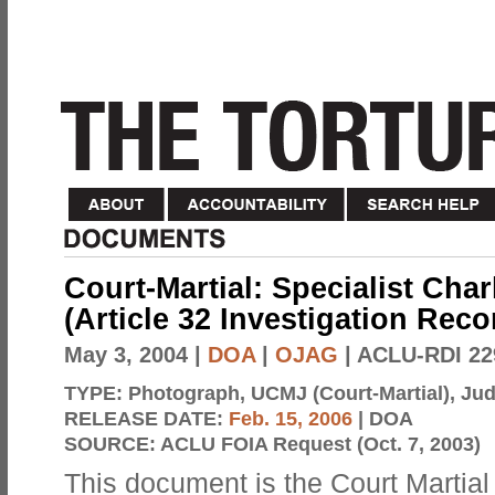
Court-Martial: Specialist Char
(Article 32 Investigation Rec
May 3, 2004
|
DOA
|
OJAG
| ACLU-RDI 22
TYPE:
Photograph, UCMJ (Court-Martial), Judi
RELEASE DATE:
Feb. 15, 2006
| DOA
SOURCE:
ACLU FOIA Request (Oct. 7, 2003)
This document is the Court Martial