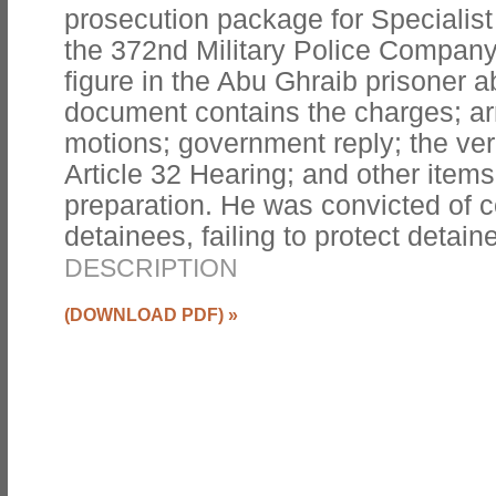
prosecution package for Specialist 
the 372nd Military Police Compan
figure in the Abu Ghraib prisoner 
document contains the charges; arr
motions; government reply; the verb
Article 32 Hearing; and other items
preparation. He was convicted of c
detainees, failing to protect detai
DESCRIPTION
(DOWNLOAD PDF)
»