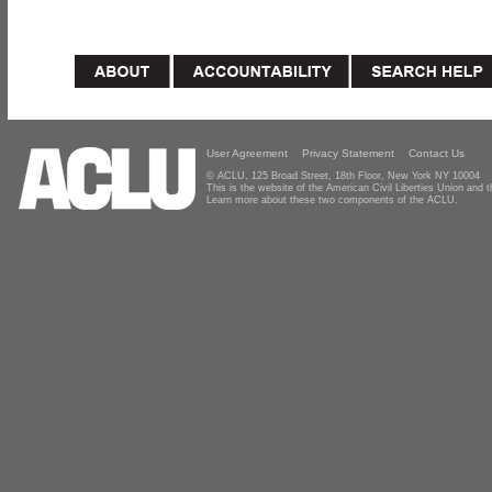
User Agreement
Privacy Statement
Contact Us
© ACLU, 125 Broad Street, 18th Floor, New York NY 10004
This is the website of the American Civil Liberties Union and
Learn more about these two components of the ACLU.