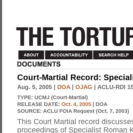
Court-Martial Record: Specia
Aug. 5, 2005
|
DOA
|
OJAG
| ACLU-RDI 1
TYPE:
UCMJ (Court-Martial)
RELEASE DATE:
Oct. 4, 2005
| DOA
SOURCE:
ACLU FOIA Request (Oct. 7, 2003)
This Court Martial record discusses
proceedings of Specialist Roman K