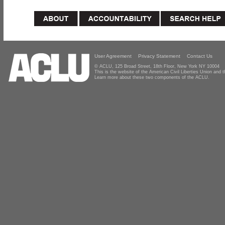
User Agreement
Privacy Statement
Contact Us
© ACLU, 125 Broad Street, 18th Floor, New York NY 10004
This is the website of the American Civil Liberties Union and
Learn more about these two components of the ACLU.