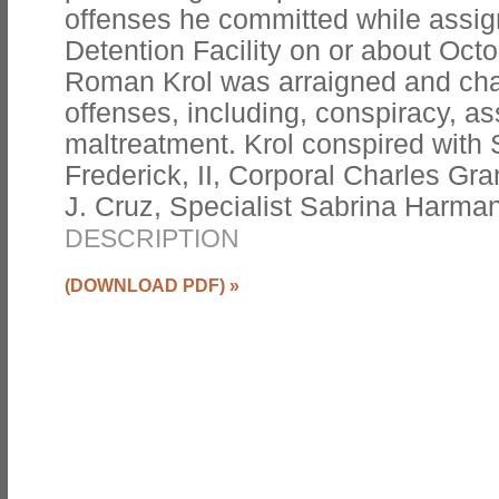
offenses he committed while assig
Detention Facility on or about Octo
Roman Krol was arraigned and cha
offenses, including, conspiracy, as
maltreatment. Krol conspired with 
Frederick, II, Corporal Charles Gran
J. Cruz, Specialist Sabrina Harma
DESCRIPTION
(DOWNLOAD PDF)
»