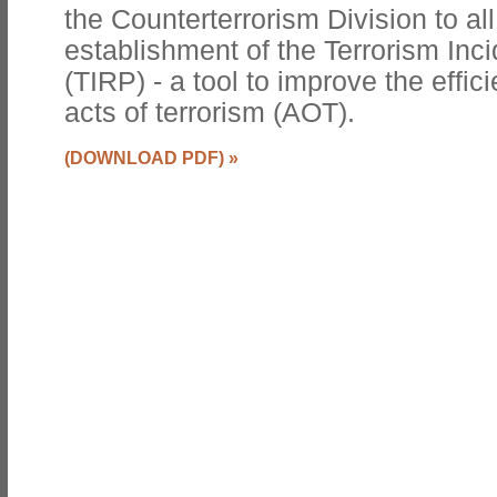
the Counterterrorism Division to all
establishment of the Terrorism In
(TIRP) - a tool to improve the effi
acts of terrorism (AOT).
(DOWNLOAD PDF)
»