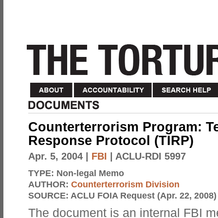
Counterterrorism Program: Te
Response Protocol (TIRP)
Apr. 5, 2004
|
FBI
| ACLU-RDI 5997
TYPE:
Non-legal Memo
AUTHOR:
Counterterrorism Division
SOURCE:
ACLU FOIA Request (Apr. 22, 2008)
The document is an internal FBI 