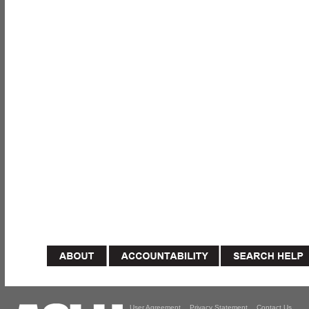
User Agreement
Privacy Statement
Contact Us