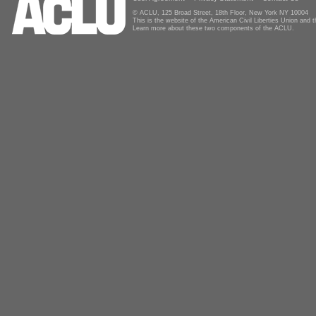
© ACLU, 125 Broad Street, 18th Floor, New York NY 10004
This is the website of the American Civil Liberties Union and
Learn more about these two components of the ACLU.