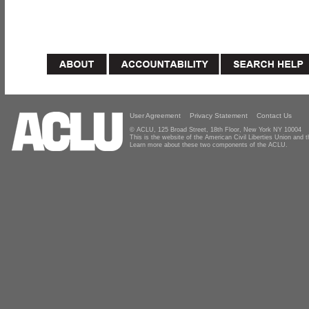
User Agreement
Privacy Statement
Contact Us
© ACLU, 125 Broad Street, 18th Floor, New York NY 10004
This is the website of the American Civil Liberties Union and
Learn more about these two components of the ACLU.