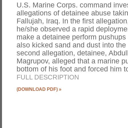
U.S. Marine Corps. command invest
allegations of detainee abuse tak
Fallujah, Iraq. In the first allegatio
he/she observed a rapid deployme
make a detainee perform pushups 
also kicked sand and dust into the 
second allegation, detainee, Abdul
Magrupov, alleged that a marine p
bottom of his foot and forced him 
FULL DESCRIPTION
(DOWNLOAD PDF)
»