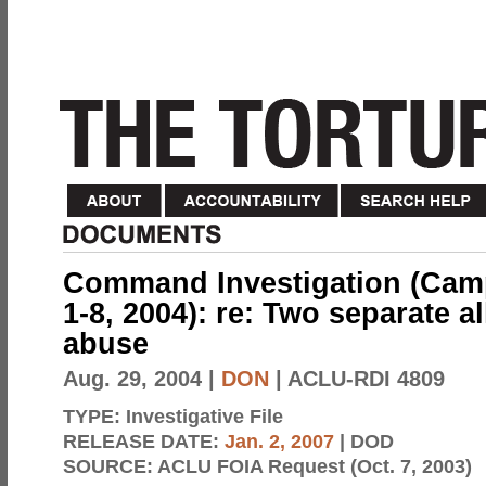
Command Investigation (Camp 
1-8, 2004): re: Two separate a
abuse
Aug. 29, 2004
|
DON
| ACLU-RDI 4809
TYPE:
Investigative File
RELEASE DATE:
Jan. 2, 2007
| DOD
SOURCE:
ACLU FOIA Request (Oct. 7, 2003)