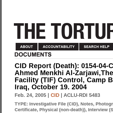
CID Report (Death): 0154-04-
Ahmed Menkhi Al-Zarjawi,The
Facility (TIF) Control, Camp
Iraq, October 19. 2004
Feb. 24, 2005
|
CID
| ACLU-RDI 5483
TYPE:
Investigative File (CID), Notes, Photo
Certificate, Physical (non-death)), Interview