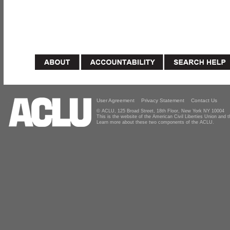
User Agreement
Privacy Statement
Contact Us
© ACLU, 125 Broad Street, 18th Floor, New York NY 10004
This is the website of the American Civil Liberties Union and
Learn more about these two components of the ACLU.