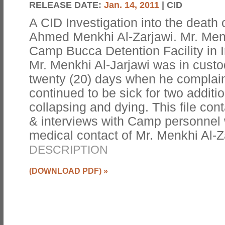
RELEASE DATE:
Jan. 14, 2011
| CID
A CID Investigation into the death
Ahmed Menkhi Al-Zarjawi. Mr. Menk
Camp Bucca Detention Facility in 
Mr. Menkhi Al-Jarjawi was in custo
twenty (20) days when he complain
continued to be sick for two addit
collapsing and dying. This file co
& interviews with Camp personnel
medical contact of Mr. Menkhi Al-Z
DESCRIPTION
(DOWNLOAD PDF)
»