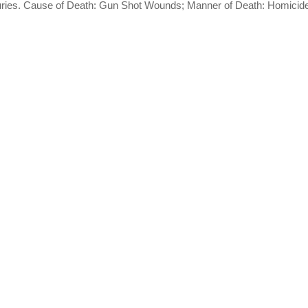
njuries. Cause of Death: Gun Shot Wounds; Manner of Death: Homicid