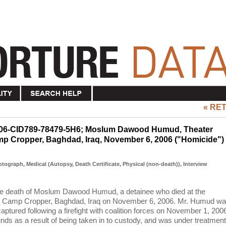
« RE
2006-CID789-78479-5H6; Moslum Dawood Humud, Theater
Camp Cropper, Baghdad, Iraq, November 6, 2006 ("Homicide")
hotograph, Medical (Autopsy, Death Certificate, Physical (non-death)), Interview
 the death of Moslum Dawood Humud, a detainee who died at the
, Camp Cropper, Baghdad, Iraq on November 6, 2006. Mr. Humud w
aptured following a firefight with coalition forces on November 1, 200
ds as a result of being taken in to custody, and was under treatment