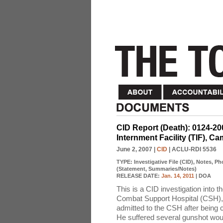
CID Report (Death): 0124-
Internment Facility (TIF), 
June 2, 2007
|
CID
| ACLU-RDI 5536
TYPE:
Investigative File (CID), Notes, P
(Statement, Summaries/Notes)
RELEASE DATE:
Jan. 14, 2011
| DOA
This is a CID investigation into
Combat Support Hospital (CSH)
admitted to the CSH after being c
He suffered several gunshot woun