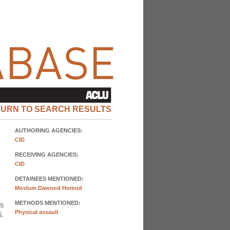
TURN TO SEARCH RESULTS
AUTHORING AGENCIES:
CID
RECEIVING AGENCIES:
CID
DETAINEES MENTIONED:
Moslum Dawood Humud
METHODS MENTIONED:
as
Physical assault
6.