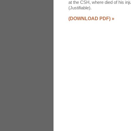
at the CSH, where died of his i
(Justifiable).
(DOWNLOAD PDF)
»