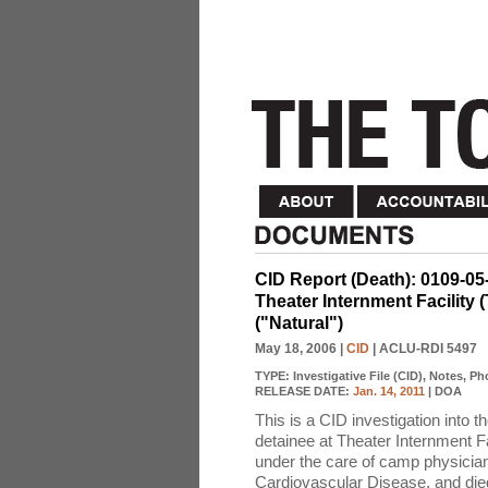
CID Report (Death): 0109-05
Theater Internment Facility
("Natural")
May 18, 2006
|
CID
| ACLU-RDI 5497
TYPE:
Investigative File (CID), Notes, P
RELEASE DATE:
Jan. 14, 2011
| DOA
This is a CID investigation into 
detainee at Theater Internment F
under the care of camp physician
Cardiovascular Disease, and died