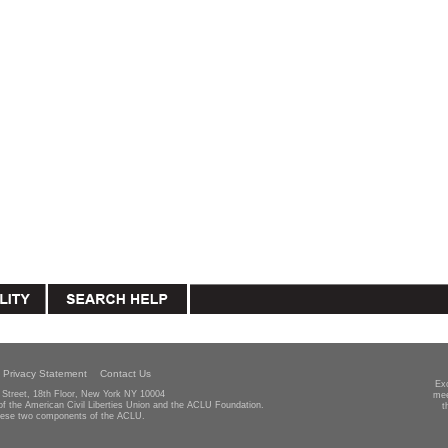
Privacy Statement
Contact Us
Ex
Street, 18th Floor, New York NY 10004
mee
 of the American Civil Liberties Union and the ACLU Foundation.
t
hese two components of the ACLU.