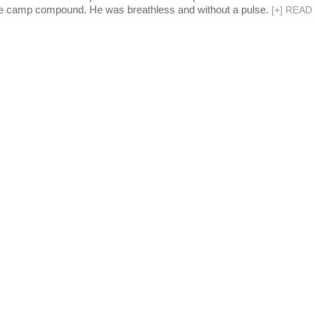
 the camp compound. He was breathless and without a pulse.
[
+
]
READ