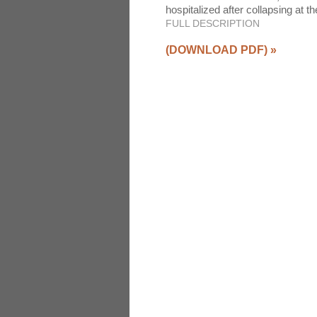
hospitalized after collapsing at
FULL DESCRIPTION
(DOWNLOAD PDF)
»