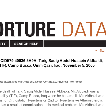
« RE
-CID579-40036-5H9A; Tarig Sadig Abdel Hussein Aldbaidi,
 (TIF), Camp Bucca, Umm Qasr, Iraq, November 5, 2005
hotograph, Medical (Autopsy, Death Certificate, Physical (non-death))
the death of Tarig Sadig Abdel Hussein Aldbaidi. Mr. Aldbaidi was a
acility (TIF), Camp Bucca, Iraq when he became ill. Mr. Aldbaidi was
s for Orthostatic Hypertension 2nd to Hypertensive Atherosclerotic
 as a result of complications this medical problem. Mr. Aldbaidi was