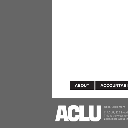
User Agreement
© ACLU, 125 Broad 
This is the website
Learn more about t