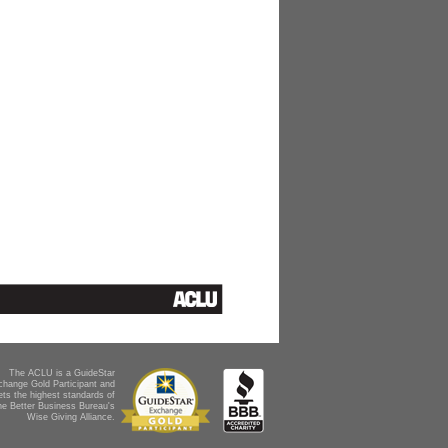
The ACLU is a GuideStar
change Gold Participant and
ts the highest standards of
he Better Business Bureau's
Wise Giving Alliance.