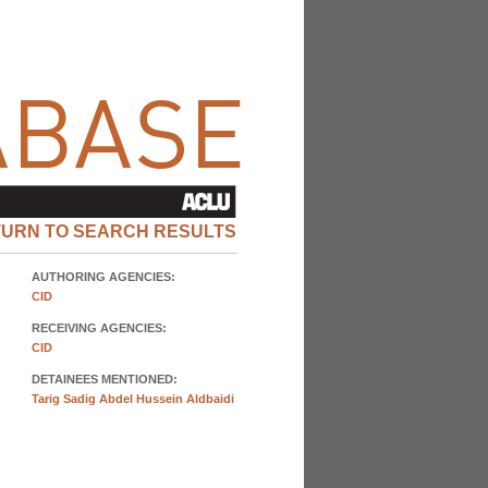
TURN TO SEARCH RESULTS
AUTHORING AGENCIES:
CID
RECEIVING AGENCIES:
CID
DETAINEES MENTIONED:
Tarig Sadig Abdel Hussein Aldbaidi